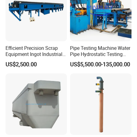
Efficient Precision Scrap
Pipe Testing Machine Water
Equipment Ingot Industrial
Pipe Hydrostatic Testing
Lead Copper Aluminum
Equipment Stable Hydro
US$2,500.00
US$5,500.00-135,000.00
Casting Machine
Testing Machine