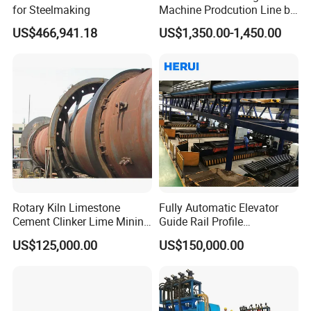
for Steelmaking
Machine Prodcution Line by
Continuous Rolling, Billet
US$466,941.18
US$1,350.00-1,450.00
Casting
Rotary Kiln Limestone
Fully Automatic Elevator
Cement Clinker Lime Mining
Guide Rail Profile
Equipment
Production Line
US$125,000.00
US$150,000.00