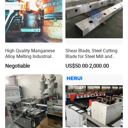
High Quality Manganese
Shear Blade, Steel Cutting
Alloy Melting Industrial
Blade for Steel Mill and
Electric Arc Furnace
Rolling Mill
Negotiable
US$50.00-2,000.00