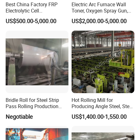
Best China Factory FRP
Electric Arc Furnace Wall
Electrolytic Cell
Toner, Oxygen Spray Gun,
Electrowinning Cell Copper
Carbon Gun
US$500.00-5,000.00
US$2,000.00-5,000.00
Electrowinning Plant
Bridle Roll for Steel Strip
Hot Rolling Mill for
Pass Rolling Production
Producing Angle Steel, Steel
Line
Rolling Plant
Negotiable
US$1,400.00-1,550.00