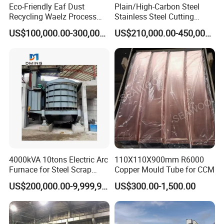
Eco-Friendly Eaf Dust
Plain/High-Carbon Steel
Recycling Waelz Process
Stainless Steel Cutting
Zinc Oxide Production
Machine /4 High, 6 High
US$100,000.00-300,000.00
US$210,000.00-450,000.00
Rotary Kiln Supplier
Strips Cold Rolling Mill
Slitting Machine
4000kVA 10tons Electric Arc
110X110X900mm R6000
Furnace for Steel Scrap
Copper Mould Tube for CCM
Melting (EAF)
US$200,000.00-9,999,999.00
US$300.00-1,500.00