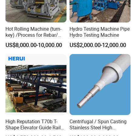
Hot Rolling Machine (turn-
Hydro Testing Machine Pipe
key) /Process for Rebar/
Hydro Testing Machine
Wire/ Strip Steel Rolling Mill
US$8,000.00-10,000.00
US$2,000.00-12,000.00
High Reputation T70b T-
Centrifugal / Spun Casting
Shape Elevator Guide Rail
Stainless Steel High
Production Line
Temperature Resistant