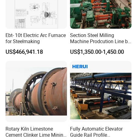
Ebt- 10t Electric Arc Furnace
Section Steel Milling
for Steelmaking
Machine Prodcution Line by
Continuous Rolling, Billet
US$466,941.18
US$1,350.00-1,450.00
Casting
Rotary Kiln Limestone
Fully Automatic Elevator
Cement Clinker Lime Mining
Guide Rail Profile