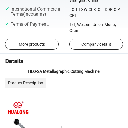
Shanghai, China
International Commercial
FOB, EXW, CFR, CIF, DDP, CIP,
Terms(Incoterms)
:
CPT
Terms of Payment
:
T/T, Western Union, Money
Gram
More products
Company details
Details
HLQ-2A Metallographic Cutting Machine
Product Description