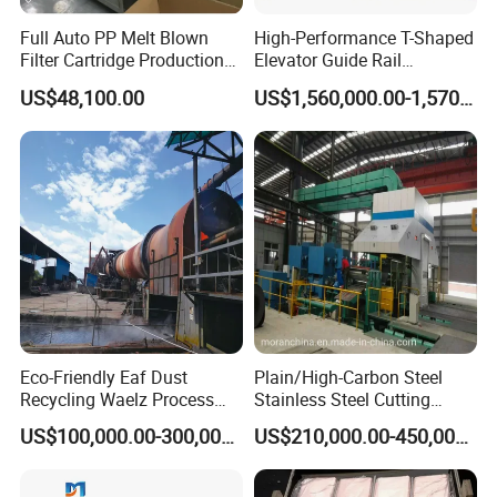
Full Auto PP Melt Blown
High-Performance T-Shaped
Filter Cartridge Production
Elevator Guide Rail
Line From Luna
Production Line
US$48,100.00
US$1,560,000.00-1,570,000.00
Eco-Friendly Eaf Dust
Plain/High-Carbon Steel
Recycling Waelz Process
Stainless Steel Cutting
Certifications
Zinc Oxide Production
Machine /4 High, 6 High
US$100,000.00-300,000.00
US$210,000.00-450,000.00
Rotary Kiln Supplier
Strips Cold Rolling Mill
Slitting Machine