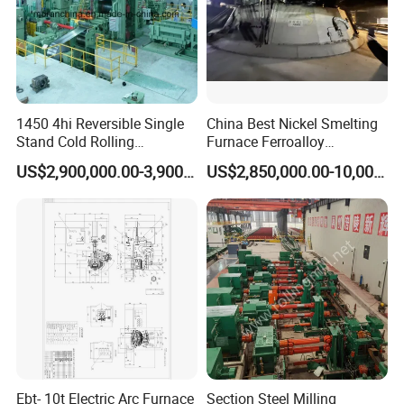
1450 4hi Reversible Single
China Best Nickel Smelting
Stand Cold Rolling
Furnace Ferroalloy
Mill/Production
Submerged Arc Furnace
US$2,900,000.00-3,900,000.00
US$2,850,000.00-10,000,000.00
Line/Machine/Equipment
Ebt- 10t Electric Arc Furnace
Section Steel Milling