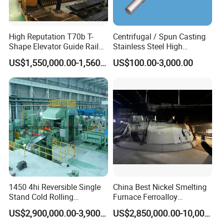
High Reputation T70b T-
Centrifugal / Spun Casting
Shape Elevator Guide Rail
Stainless Steel High
Production Line
Temperature Resistant
US$1,550,000.00-1,560,000.00
US$100.00-3,000.00
Furnace Roller, Hearth Roll
Used in Cal, Cgl, CPL Heat
Treatment Line Used for
Steel Mill
1450 4hi Reversible Single
China Best Nickel Smelting
Stand Cold Rolling
Furnace Ferroalloy
Mill/Production
Submerged Arc Furnace
US$2,900,000.00-3,900,000.00
US$2,850,000.00-10,000,000.00
Line/Machine/Equipment