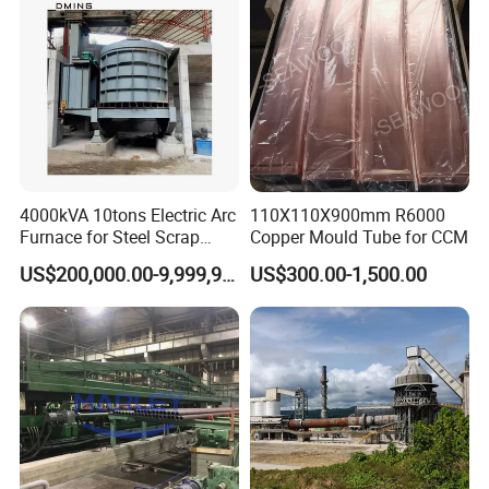
4000kVA 10tons Electric Arc
110X110X900mm R6000
Furnace for Steel Scrap
Copper Mould Tube for CCM
Melting (EAF)
US$200,000.00-9,999,999.00
US$300.00-1,500.00