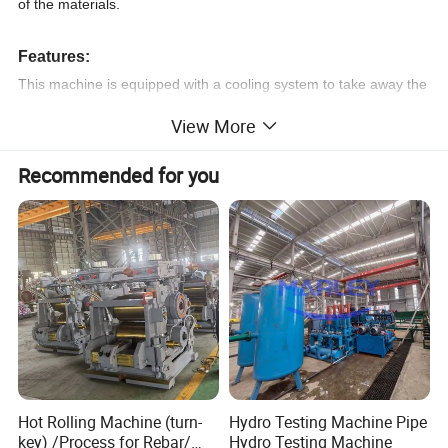
of the materials.
Features:
This machine is equipped with a cooling system to take away the
heat generated during cutting.
View More
The cutting machine uses a high-speed rotating thin-reinforced
grinding wheel to cut the sample.
Recommended for you
The machine has the advantages of easy operation and easy
maintenance, and is superior to similar domestic products.
The cutting range and transmission power are also larger than
similar domestic products, making it the best choice for sample
cutting.
Product Parameters
Hot Rolling Machine (turn-
Hydro Testing Machine Pipe
key) /Process for Rebar/
Hydro Testing Machine