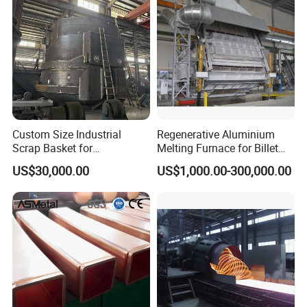
Custom Size Industrial
Regenerative Aluminium
Scrap Basket for
Melting Furnace for Billet
Metalworking
Casting Aluminium
US$30,000.00
US$1,000.00-300,000.00
Smelting Furnace