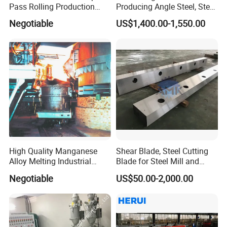
Pass Rolling Production
Producing Angle Steel, Steel
Line
Rolling Plant
Negotiable
US$1,400.00-1,550.00
High Quality Manganese
Shear Blade, Steel Cutting
Alloy Melting Industrial
Blade for Steel Mill and
Electric Arc Furnace
Rolling Mill
Negotiable
US$50.00-2,000.00