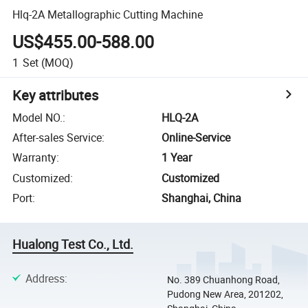
Hlq-2A Metallographic Cutting Machine
US$455.00-588.00
1
Set
(MOQ)
Key attributes
Model NO.
:
HLQ-2A
After-sales Service
:
Online-Service
Warranty
:
1 Year
Customized
:
Customized
Port
:
Shanghai, China
Hualong Test Co., Ltd.
Address
:
No. 389 Chuanhong Road,
Pudong New Area, 201202,