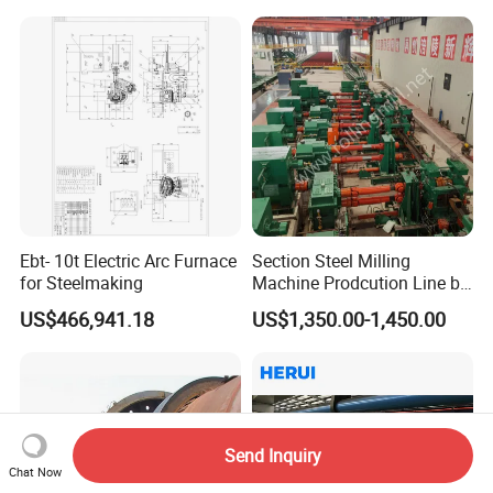
Ebt- 10t Electric Arc Furnace
Section Steel Milling
for Steelmaking
Machine Prodcution Line by
Continuous Rolling, Billet
US$466,941.18
US$1,350.00-1,450.00
Casting
Send Inquiry
Chat Now