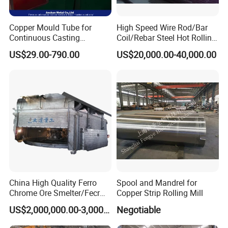
Copper Mould Tube for
High Speed Wire Rod/Bar
Continuous Casting
Coil/Rebar Steel Hot Rolling
Machine Mold Crystallizer
Mill
US$29.00-790.00
US$20,000.00-40,000.00
for CCM in Steel Industries
Tubular Molds
China High Quality Ferro
Spool and Mandrel for
Chrome Ore Smelter/Fecr
Copper Strip Rolling Mill
Smelting Machine
US$2,000,000.00-3,000,000.00
Negotiable