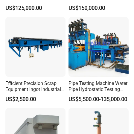
Equipment
Production Line
US$125,000.00
US$150,000.00
Efficient Precision Scrap
Pipe Testing Machine Water
Equipment Ingot Industrial
Pipe Hydrostatic Testing
Lead Copper Aluminum
Equipment Stable Hydro
US$2,500.00
US$5,500.00-135,000.00
Casting Machine
Testing Machine