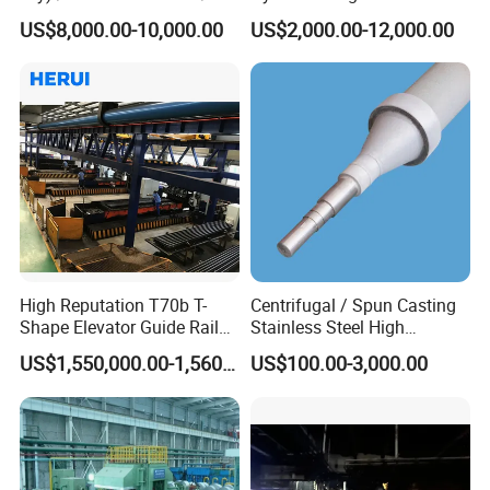
Wire/ Strip Steel Rolling Mill
US$8,000.00-10,000.00
US$2,000.00-12,000.00
Technology parameter:
Maximum cutting section
φ50mm
Spindle speed
2800 r/min
Cutting power
2.2
kw
Input voltage
3-phase 380V
,
50HZ
Grinding wheel specifications
300*2*32mm
Dimensions
469*455*396
mm
High Reputation T70b T-
Centrifugal / Spun Casting
Package Size
615*516*538
mm
Shape Elevator Guide Rail
Stainless Steel High
Production Line
Temperature Resistant
net weight
66.55
kg
US$1,550,000.00-1,560,000.00
US$100.00-3,000.00
Furnace Roller, Hearth Roll
Used in Cal, Cgl, CPL Heat
gross weight
77.25
kg
Treatment Line Used for
Steel Mill
Company Profile