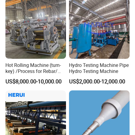
Hot Rolling Machine (turn-
Hydro Testing Machine Pipe
key) /Process for Rebar/
Hydro Testing Machine
Wire/ Strip Steel Rolling Mill
US$8,000.00-10,000.00
US$2,000.00-12,000.00