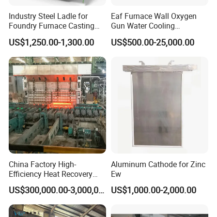
Industry Steel Ladle for
Eaf Furnace Wall Oxygen
Foundry Furnace Casting
Gun Water Cooling
Ladle Steel Making
Protection Box/ Case
US$1,250.00-1,300.00
US$500.00-25,000.00
Equipment
China Factory High-
Aluminum Cathode for Zinc
Efficiency Heat Recovery
Ew
Walking Beam Reheating
US$300,000.00-3,000,000.00
US$1,000.00-2,000.00
Furnace for Slab and Billet
Steel Production