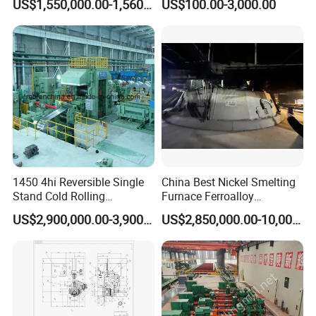
US$1,550,000.00-1,560,000.00
US$100.00-3,000.00
Furnace Roller, Hearth Roll
Used in Cal, Cgl, CPL Heat
Treatment Line Used for
Steel Mill
1450 4hi Reversible Single
China Best Nickel Smelting
Stand Cold Rolling
Furnace Ferroalloy
Mill/Production
Submerged Arc Furnace
US$2,900,000.00-3,900,000.00
US$2,850,000.00-10,000,000.00
Line/Machine/Equipment