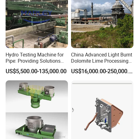
Hydro Testing Machine for
China Advanced Light Burnt
Pipe: Providing Solutions
Dolomite Lime Processing
for Steel Pipe Hydrotester
Rotary Kiln with Flexible
US$5,500.00-135,000.00
US$16,000.00-250,000.00
Capacity 100-1200 Tpd