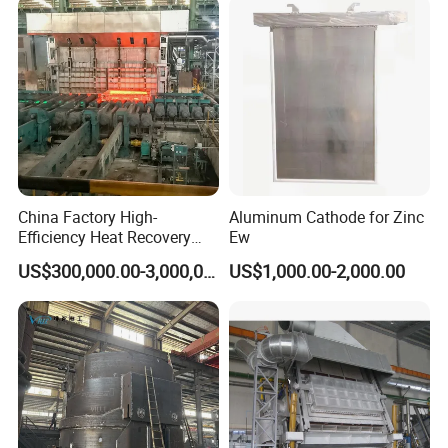
China Factory High-
Aluminum Cathode for Zinc
Efficiency Heat Recovery
Ew
Walking Beam Reheating
US$300,000.00-3,000,000.00
US$1,000.00-2,000.00
Furnace for Slab and Billet
Steel Production