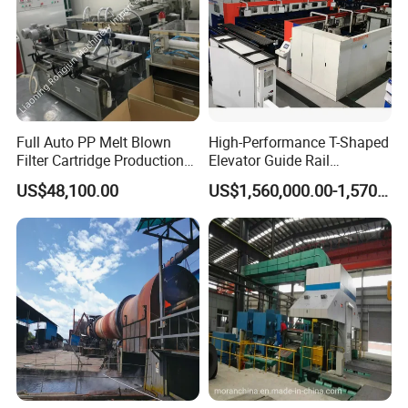
Full Auto PP Melt Blown
High-Performance T-Shaped
Filter Cartridge Production
Elevator Guide Rail
Line From Luna
Production Line
US$48,100.00
US$1,560,000.00-1,570,000.00