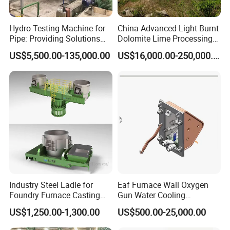
Hydro Testing Machine for
China Advanced Light Burnt
Pipe: Providing Solutions
Dolomite Lime Processing
for Steel Pipe Hydrotester
Rotary Kiln with Flexible
US$5,500.00-135,000.00
US$16,000.00-250,000.00
Capacity 100-1200 Tpd
Packaging & Shipping
Industry Steel Ladle for
Eaf Furnace Wall Oxygen
Foundry Furnace Casting
Gun Water Cooling
Ladle Steel Making
Protection Box/ Case
US$1,250.00-1,300.00
US$500.00-25,000.00
Equipment