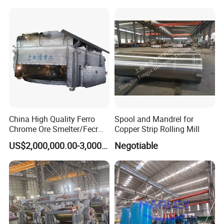
Tubular Molds
China High Quality Ferro
Spool and Mandrel for
Chrome Ore Smelter/Fecr
Copper Strip Rolling Mill
Smelting Machine
US$2,000,000.00-3,000,000.00
Negotiable