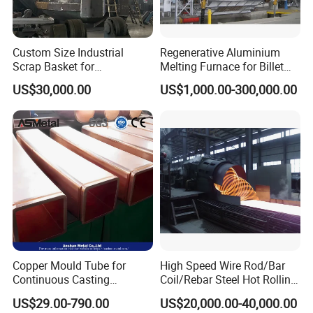
Custom Size Industrial
Regenerative Aluminium
Scrap Basket for
Melting Furnace for Billet
Metalworking
Casting Aluminium
US$30,000.00
US$1,000.00-300,000.00
Smelting Furnace
Copper Mould Tube for
High Speed Wire Rod/Bar
Continuous Casting
Coil/Rebar Steel Hot Rolling
Machine Mold Crystallizer
Mill
US$29.00-790.00
US$20,000.00-40,000.00
for CCM in Steel Industries