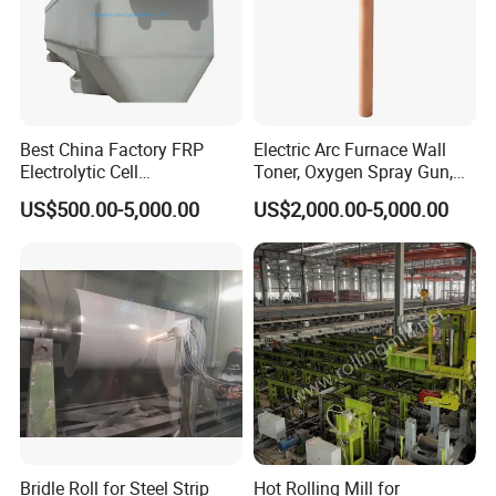
Best China Factory FRP
Electric Arc Furnace Wall
Electrolytic Cell
Toner, Oxygen Spray Gun,
Electrowinning Cell Copper
Carbon Gun
US$500.00-5,000.00
US$2,000.00-5,000.00
Electrowinning Plant
Bridle Roll for Steel Strip
Hot Rolling Mill for