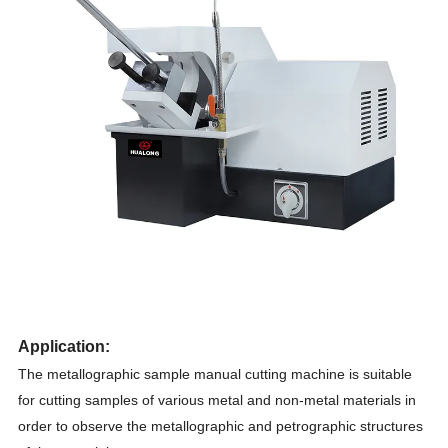
Application
:
The metallographic sample manual cutting machine is suitable
for cutting samples of various metal and non-metal materials in
order to observe the metallographic and petrographic structures