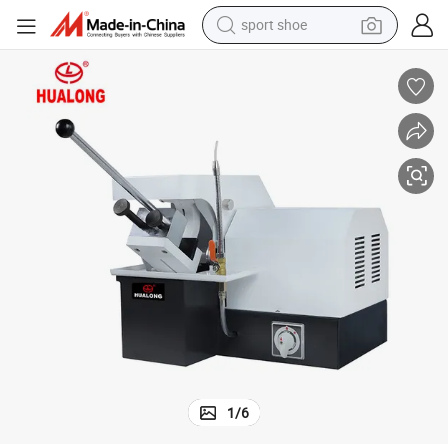
sport shoe
farm tractor
smart phone
weight loss capsule
crawler excavator
running shoe
electric tricycle
racing motorcycle
1
/
6