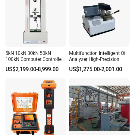
5kN 10kN 30kN 50kN
Multifunction Intelligent Oil
100kN Computer Controlled
Analyzer High-Precision
Digital Electronic Universal
Electric Digital Closed Cup
US$2,199.00-8,999.00
US$1,275.00-2,001.00
Tensile Strength Plastic
Flash Point Tester
Rubber Metal Compression
Laboratory Equipment
Steel Bending Test Testing
Supplier Provide Other Hipot
Machine
Tester