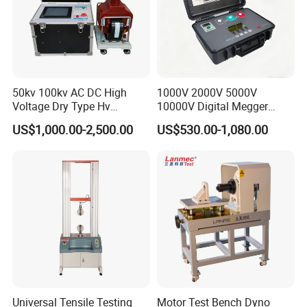
50kv 100kv AC DC High
1000V 2000V 5000V
Voltage Dry Type Hv
10000V Digital Megger
Dielectric Strength Hipot
Multi-Function 10kv
US$1,000.00-2,500.00
US$530.00-1,080.00
Withstand Voltage Tester
Megohmmeter Insulation
Resistance Tester for
Transformer Cable
Universal Tensile Testing
Motor Test Bench Dyno