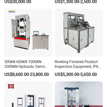
US$30,000.00
US$1,300.00-2,500.00
Performance Test
Combustion Character Test
300kN 600kN 1000kN
Riveting Finished Product
2000kN Hydraulic Servo
Inspection Equipment, IP67
Computer Digital Pressure
Airtight Waterproof Factory
US$8,600.00-23,800.00
US$5,300.00-5,650.00
Material Tensile Metal Cable
Tester for ECU, Battery
Compression Steel Bending
Motorcycle & Solar Light
Strength Universal Testing
Riveted Shells
Machine