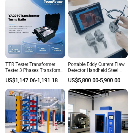
TTR Tester Transformer
Portable Eddy Current Flaw
Tester 3 Phases Transfomer
Detector Handheld Steel
Turns Ratio Tester Max
Welding Crack Tester NDT
US$1,147.06-1,191.18
US$5,800.00-5,900.00
Ratio 10000 Blind
Non-Destructive Testing
Measurement for Unknown
Equipment for Metal
Vector Group
Defects, Weld Inspection