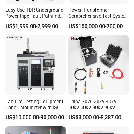
Easy-Use TDR Underground
Power Transformer
Power Pipe Fault Pathfinder
Comprehensive Test System
Cable Fault Locator & Route
for Factory and High-
US$1,999.00-2,999.00
US$150,000.00-700,000.00
Tracer Pinpoints Breaks to
Voltage Testing
20km 5% Accuracy for HV
Applications
XLPE Cable Testing
Lab Fire Testing Equipment
China 2026 30kV 40kV
Cone Calorimeter with ISO
50kV 60kV 80kV 90kV
5660
0.1Hz Hv AC Vlf Cable
US$10,000.00-90,000.00
US$3,000.00-8,387.00
Testing Equipment High
Voltage Hipot Tester Price