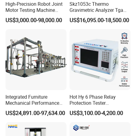
High-Precision Robot Joint
Skz1053c Thermo
Motor Testing Machine
Gravimetric Analyzer Tga
Servo Motor Test Bench
1600℃ High Temp 0.01mg
US$3,000.00-98,000.00
US$16,095.00-18,500.00
Dual-Station Equipped with
Sensitivity 0.01℃
Independent Load
Resolution
Simulation System
Integrated Furniture
Hot Hy 6 Phase Relay
Mechanical Performance
Protection Tester
Testing Machine Laboratory
Microcomputer Protection
US$24,891.00-97,634.00
US$3,100.00-4,200.00
Equipment
Relay Test Set Hv Testing
Equipment Manufacturer
Secondary Current Injection
Tester Price