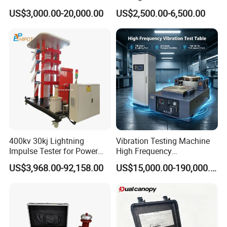
1000kN 2000kN Rubber
Testing Equipment Desktop
US$3,000.00-20,000.00
US$2,500.00-6,500.00
Plastic Steel Rebar Metal
Laboratory Tester
Electronic Universal Tensile
Strength Pull Traction
Testing Machine
400kv 30kj Lightning
Vibration Testing Machine
Impulse Tester for Power
High Frequency
Transformers
Electromagnetic Shaker
US$3,968.00-92,158.00
US$15,000.00-190,000.00
Auto Parts Electronic
Product Vibration Test
Bench