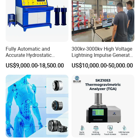
Fully Automatic and
300kv-3000kv High Voltage
Accurate Hydrostatic
Lightning Impulse Generator
Pressure Testing Equipment
for Cable Transformer Gis
US$9,000.00-18,500.00
US$10,000.00-50,000.00
for The Volumetric
Insulation Testing
Expansion Rate of Various
Types of Gas Cylinders
(water jacket method)