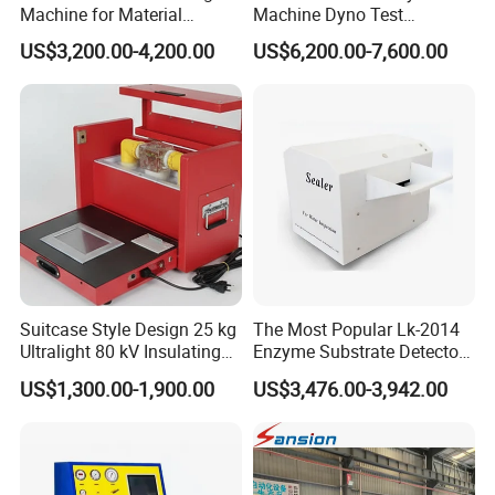
Machine for Material
Machine Dyno Test
Strength Detection
Alternator Testing Machine
US$3,200.00-4,200.00
US$6,200.00-7,600.00
Suitcase Style Design 25 kg
The Most Popular Lk-2014
Ultralight 80 kV Insulating
Enzyme Substrate Detector
Oil Dielectric Strength
Emsl Water Testing E Coli
US$1,300.00-1,900.00
US$3,476.00-3,942.00
Transformer Oil Breakdown
Detection Methods
Voltage BDV Tester