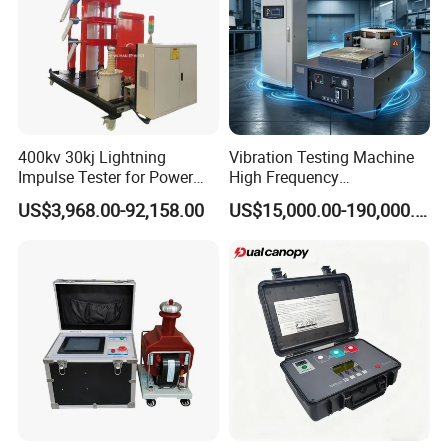
400kv 30kj Lightning
Vibration Testing Machine
Impulse Tester for Power
High Frequency
Transformers
Electromagnetic Shaker
US$3,968.00-92,158.00
US$15,000.00-190,000.00
Auto Parts Electronic
Product Vibration Test
Bench