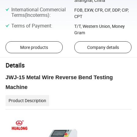
Shanghai, China
International Commercial
FOB, EXW, CFR, CIF, DDP, CIP,
Terms(Incoterms)
:
CPT
Terms of Payment
:
T/T, Western Union, Money
Gram
More products
Company details
Details
JWJ-15 Metal Wire Reverse Bend Testing
Machine
Product Description