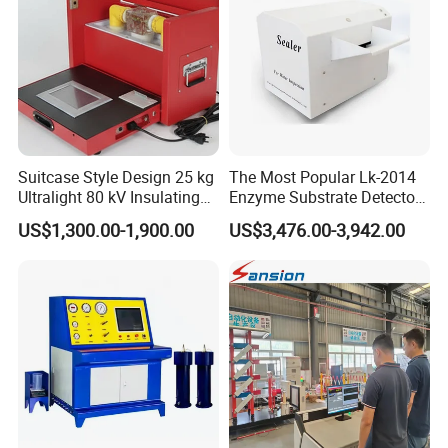
Suitcase Style Design 25 kg
The Most Popular Lk-2014
Ultralight 80 kV Insulating
Enzyme Substrate Detector
Oil Dielectric Strength
Emsl Water Testing E Coli
US$1,300.00-1,900.00
US$3,476.00-3,942.00
Transformer Oil Breakdown
Detection Methods
Voltage BDV Tester