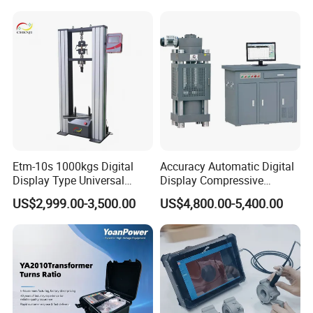
Switching Dynamic
Characteristic Tester Circuit
Breaker Analyzer
Etm-10s 1000kgs Digital
Accuracy Automatic Digital
Display Type Universal
Display Compressive
Testing Machine with High
Testing Machine with Oil
US$2,999.00-3,500.00
US$4,800.00-5,400.00
Accuracy Load Cell Tensile
Source
Strength Measuring