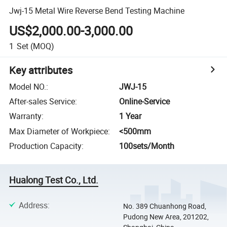
Jwj-15 Metal Wire Reverse Bend Testing Machine
US$2,000.00-3,000.00
1
Set
(MOQ)
Key attributes
Model NO.
:
JWJ-15
After-sales Service
:
Online-Service
Warranty
:
1 Year
Max Diameter of Workpiece
:
<500mm
Production Capacity
:
100sets/Month
Hualong Test Co., Ltd.
Address
:
No. 389 Chuanhong Road,
Pudong New Area, 201202,