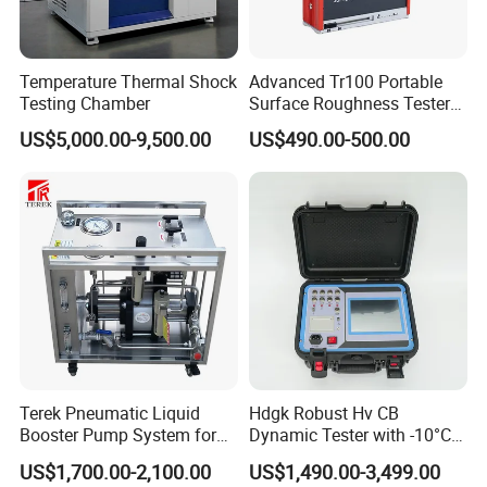
Temperature Thermal Shock
Advanced Tr100 Portable
Testing Chamber
Surface Roughness Tester
for Precision Measurement
US$5,000.00-9,500.00
US$490.00-500.00
Terek Pneumatic Liquid
Hdgk Robust Hv CB
Booster Pump System for
Dynamic Tester with -10°C
Liquid Filling and Injection
to 40°C Operating Range &
US$1,700.00-2,100.00
US$1,490.00-3,499.00
≤80% Rh Tolerance