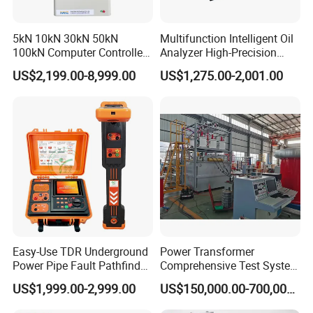
5kN 10kN 30kN 50kN
Multifunction Intelligent Oil
100kN Computer Controlled
Analyzer High-Precision
Digital Electronic Universal
Electric Digital Closed Cup
US$2,199.00-8,999.00
US$1,275.00-2,001.00
Tensile Strength Plastic
Flash Point Tester
Rubber Metal Compression
Laboratory Equipment
Steel Bending Test Testing
Supplier Provide Other Hipot
Machine
Tester
Easy-Use TDR Underground
Power Transformer
Power Pipe Fault Pathfinder
Comprehensive Test System
Cable Fault Locator & Route
for Factory and High-
US$1,999.00-2,999.00
US$150,000.00-700,000.00
Tracer Pinpoints Breaks to
Voltage Testing
20km 5% Accuracy for HV
Applications