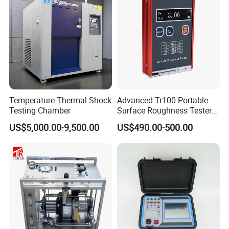
Temperature Thermal Shock
Advanced Tr100 Portable
Testing Chamber
Surface Roughness Tester
for Precision Measurement
US$5,000.00-9,500.00
US$490.00-500.00