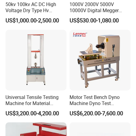
50kv 100kv AC DC High
1000V 2000V 5000V
Voltage Dry Type Hv
10000V Digital Megger
Dielectric Strength Hipot
Multi-Function 10kv
US$1,000.00-2,500.00
US$530.00-1,080.00
Withstand Voltage Tester
Megohmmeter Insulation
Resistance Tester for
Transformer Cable
Universal Tensile Testing
Motor Test Bench Dyno
Machine for Material
Machine Dyno Test
Strength Detection
Alternator Testing Machine
US$3,200.00-4,200.00
US$6,200.00-7,600.00