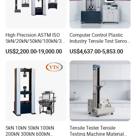
High Precision ASTM ISO
Computer Control Plastic
5kN/20kN/50kN/100kN/30
Industry Tensile Test Servo
0kN/500kN/1000kN
Motor Universal Material
US$2,200.00-19,000.00
US$4,637.00-5,853.00
Universal Tensile Testing
Testing Machine
Machine for
Tensile/Compression/Peel/
Friction Testing
5kN 10kN 50kN 100kN
Tensile Tester Tensile
200kN 300kN 600kN
Testing Machine Material