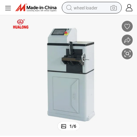
wheel loader
smart phone
human hair wig
crawler excavator
running shoe
electric car
sport shoe
perfume
1
/
6