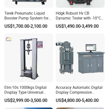
Terek Pneumatic Liquid
Hdgk Robust Hv CB
Booster Pump System for
Dynamic Tester with -10°C
Liquid Filling and Injection
to 40°C Operating Range &
US$1,700.00-2,100.00
US$1,490.00-3,499.00
≤80% Rh Tolerance
Switching Dynamic
Characteristic Tester Circuit
Breaker Analyzer
Etm-10s 1000kgs Digital
Accuracy Automatic Digital
Display Type Universal
Display Compressive
Testing Machine with High
Testing Machine with Oil
US$2,999.00-3,500.00
US$4,800.00-5,400.00
Accuracy Load Cell Tensile
Source
Strength Measuring