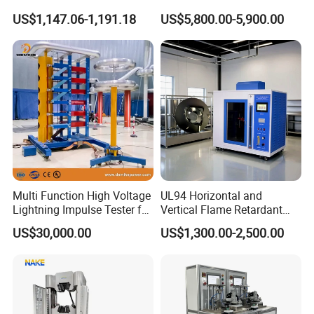
Turns Ratio Tester Max
Welding Crack Tester NDT
Speed error
<±5%
US$1,147.06-1,191.18
US$5,800.00-5,900.00
Ratio 10000 Blind
Non-Destructive Testing
Bend times
999999999
Measurement for Unknown
Equipment for Metal
Vector Group
Defects, Weld Inspection
Motor power
220V,50Hz,1.5kw
Dimensions
700*500*1220mm
Weight
150kg
Multi Function High Voltage
UL94 Horizontal and
Lightning Impulse Tester for
Vertical Flame Retardant
Comprehensive Electrical
Tester for Plastic
US$30,000.00
US$1,300.00-2,500.00
Performance Test
Combustion Character Test