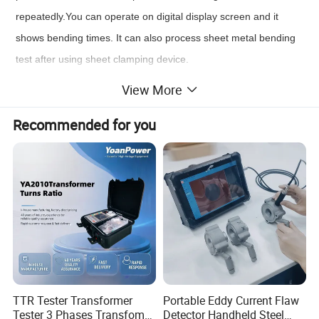
repeatedly.You can operate on digital display screen and it
shows bending times. It can also process sheet metal bending
test after using sheet clamping device.
Standards:
View More
ISO 7801 , NF A03-010 , DIN 51211 , GOST 1579 , GB238
Recommended for you
Product Parameters
Model
JWJ-15
Display mode
Touch screen display, automatic count
Specimen diameter
10~ 15mm
Steel strip sample thickness (optional)
0.1~3.0mm
Bend angle
±90°
TTR Tester Transformer
Portable Eddy Current Flaw
Bend frequency
<60rpm
Tester 3 Phases Transfomer
Detector Handheld Steel