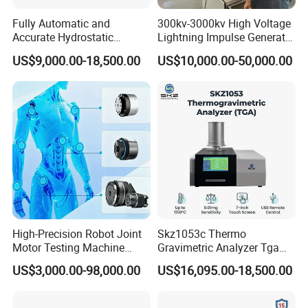
Fully Automatic and
300kv-3000kv High Voltage
Accurate Hydrostatic
Lightning Impulse Generator
Pressure Testing Equipment
for Cable Transformer Gis
US$9,000.00-18,500.00
US$10,000.00-50,000.00
for The Volumetric
Insulation Testing
Expansion Rate of Various
Types of Gas Cylinders
(water jacket method)
High-Precision Robot Joint
Skz1053c Thermo
Motor Testing Machine
Gravimetric Analyzer Tga
Servo Motor Test Bench
1600℃ High Temp 0.01mg
US$3,000.00-98,000.00
US$16,095.00-18,500.00
Dual-Station Equipped with
Sensitivity 0.01℃
Independent Load
Resolution
Simulation System