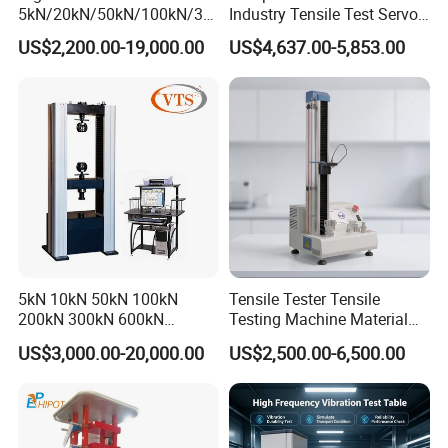
5kN/20kN/50kN/100kN/30
Industry Tensile Test Servo
All the products are widely used for various mechanical physical
0kN/500kN/1000kN
Motor Universal Material
US$2,200.00-19,000.00
US$4,637.00-5,853.00
performance tests of metal, non-metal
Universal Tensile Testing
Testing Machine
Machine for
Tensile/Compression/Peel/
Friction Testing
Company Profile
5kN 10kN 50kN 100kN
Tensile Tester Tensile
200kN 300kN 600kN
Testing Machine Material
1000kN 2000kN Rubber
Testing Equipment Desktop
US$3,000.00-20,000.00
US$2,500.00-6,500.00
Plastic Steel Rebar Metal
Laboratory Tester
Electronic Universal Tensile
Strength Pull Traction
Testing Machine