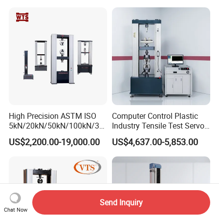
Compression Steel Bending
Motorcycle & Solar Light
Strength Universal Testing
Riveted Shells
Machine
High Precision ASTM ISO
Computer Control Plastic
5kN/20kN/50kN/100kN/30
Industry Tensile Test Servo
0kN/500kN/1000kN
Motor Universal Material
US$2,200.00-19,000.00
US$4,637.00-5,853.00
Universal Tensile Testing
Testing Machine
Machine for
Tensile/Compression/Peel/
Friction Testing
Send Inquiry
Chat Now