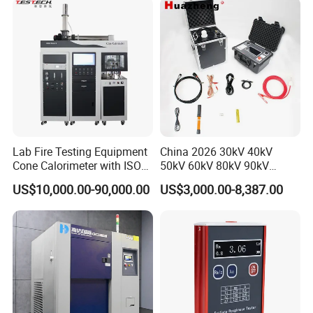
XLPE Cable Testing
Packaging & Shipping
Lab Fire Testing Equipment
China 2026 30kV 40kV
Cone Calorimeter with ISO
50kV 60kV 80kV 90kV
5660
0.1Hz Hv AC Vlf Cable
US$10,000.00-90,000.00
US$3,000.00-8,387.00
Testing Equipment High
Voltage Hipot Tester Price