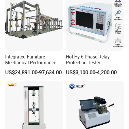
Integrated Furniture
Hot Hy 6 Phase Relay
Mechanical Performance
Protection Tester
Testing Machine Laboratory
Microcomputer Protection
US$24,891.00-97,634.00
US$3,100.00-4,200.00
Equipment
Relay Test Set Hv Testing
Equipment Manufacturer
Secondary Current Injection
Tester Price
Certifications