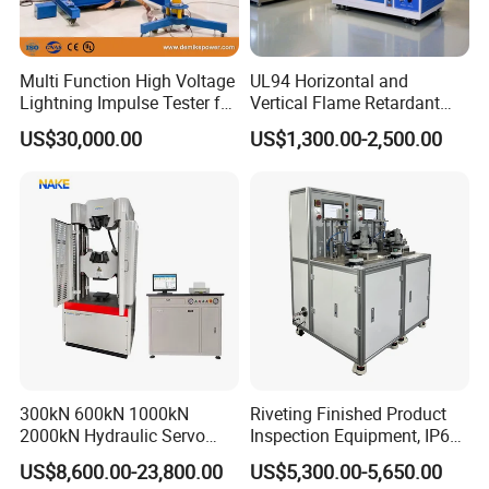
Multi Function High Voltage
UL94 Horizontal and
Lightning Impulse Tester for
Vertical Flame Retardant
Comprehensive Electrical
Tester for Plastic
US$30,000.00
US$1,300.00-2,500.00
Performance Test
Combustion Character Test
300kN 600kN 1000kN
Riveting Finished Product
2000kN Hydraulic Servo
Inspection Equipment, IP67
Computer Digital Pressure
Airtight Waterproof Factory
US$8,600.00-23,800.00
US$5,300.00-5,650.00
Material Tensile Metal Cable
Tester for ECU, Battery