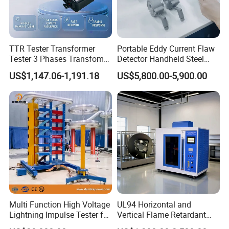
TTR Tester Transformer
Portable Eddy Current Flaw
Tester 3 Phases Transfomer
Detector Handheld Steel
Turns Ratio Tester Max
Welding Crack Tester NDT
US$1,147.06-1,191.18
US$5,800.00-5,900.00
Ratio 10000 Blind
Non-Destructive Testing
Measurement for Unknown
Equipment for Metal
Vector Group
Defects, Weld Inspection
Multi Function High Voltage
UL94 Horizontal and
Lightning Impulse Tester for
Vertical Flame Retardant
Comprehensive Electrical
Tester for Plastic