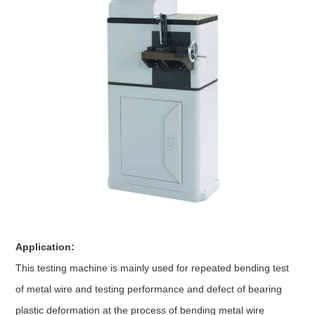
Application:
This testing machine is mainly used for repeated bending test
of metal wire and testing performance and defect of bearing
plastic deformation at the process of bending metal wire