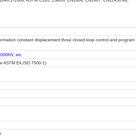
1040.2-2006, ASTM C165, EN826, EN1606, EN1607, EN12430 etc.
ormation constant displacement three closed loop control and program 
000KN, etc
nce ASTM E4,ISO 7500-1)
e