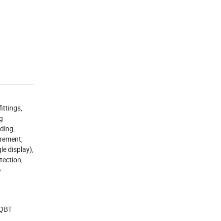
ittings,
ng
ading,
urement,
le display),
tection,
e
 QBT