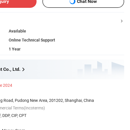
quiry
Chat Now
Available
Online Technical Support
1 Year
 Co., Ltd.
ce 2024
g Road, Pudong New Area, 201202, Shanghai, China
mercial Terms(Incoterms)
, DDP, CIP, CPT