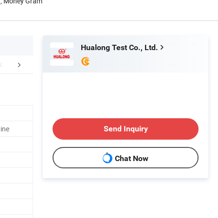
n, Money Gram
Hualong Test Co., Ltd.
Certifications
Packaging & Shipping
ine
Send Inquiry
Chat Now