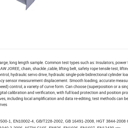
for large, long length sample. Common test types such as: Insulators, power f
JOREE, chain, shackle ,cable, lifting belt, safety rope tensile test, lifti
rol, hydraulic servo drive, hydraulic single-pole bidirectional cylinder lo
curacy sensor measurement displacement. Smooth loading, accurate meas
ed) control, a variety of curve form. Can choose (superposition or a sing
tal calibration and verification, with full load protection and position pro
es, including local amplification and data re-editing, test methods can b
rves
00-1, EN10002-4, GB/T228-2002, GB 16491-2008, HGT 3844-2008