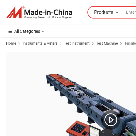
Products
All Categories
Home
Instruments & Meters
Test Instrument
Test Machine
Tensil