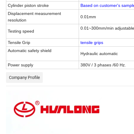
Cylinder
piston stroke
Based on customer's sampl
Displacement measurement
0.01mm
resolution
0.01~300mm/min adjustabl
Testing speed
Tensile Grip
tensile grips
Automatic safety shield
Hydraulic automatic
Power supply
380V / 3 phases /60 Hz.
Company Profile