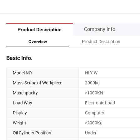
Company Info.
Product Description
Product Description
Overview
Basic Info.
Model NO.
HLY-W
Mass Scope of Workpiece
2000kg
Maxcapacity
>1000KN
Load Way
Electronic Load
Display
Computer
Weight
>2000Kg
Oil Cylinder Position
Under