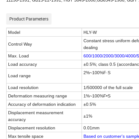
11130-1991, GB13-22-1991, HGT 3849-2008,GB6349-1986, GB/T 
Product Parameters
Model
HLY
-
W
Constant stress uniform def
Control Way
dealing
Max. Load
600/1000/2000/3000/4000/5
Load accuracy
±0.5%; class 0.5 (accorda
2%~100%F·S
Load range
Load resolution
1/500000 of the full scale
Deformation measuring range
1%~100%F•S
Accuracy of deformation indication
±0.5%
Displacement measurement
±1%
accuracy
Displacement resolution
0.01mm
Max tensile space
Based on customer's sampl