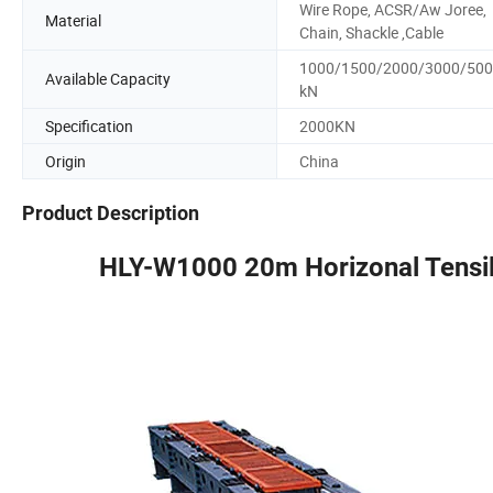
Wire Rope, ACSR/Aw Joree,
Material
Chain, Shackle ,Cable
1000/1500/2000/3000/50
Available Capacity
kN
Specification
2000KN
Origin
China
Product Description
HLY-W1000 20m Horizonal Tensile