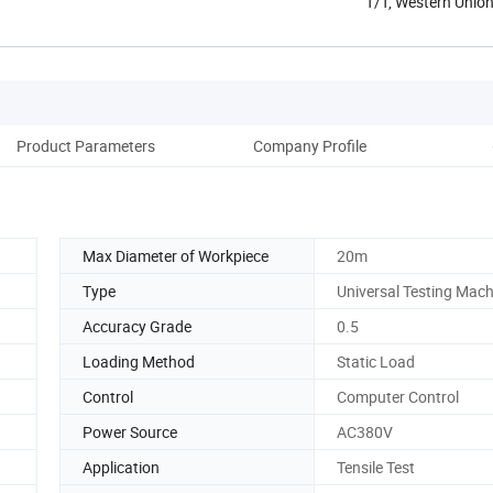
T/T, Western Unio
Product Parameters
Company Profile
Max Diameter of Workpiece
20m
Type
Universal Testing Mach
Accuracy Grade
0.5
Loading Method
Static Load
Control
Computer Control
Power Source
AC380V
Application
Tensile Test