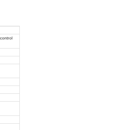
control