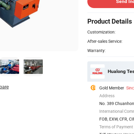
Send In
Product Details
Customization:
After-sales Service:
Warranty:
Hualong Test
pare
Gold Member
Sin
Address
No. 389 Chuanhon
International Com
FOB, EXW, CFR, CIF
Terms of Payment