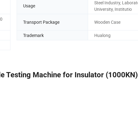
Steel Industry, Laborat
Usage
University, Institutio
00
Transport Package
Wooden Case
Trademark
Hualong
 Testing Machine for Insulator (1000KN)