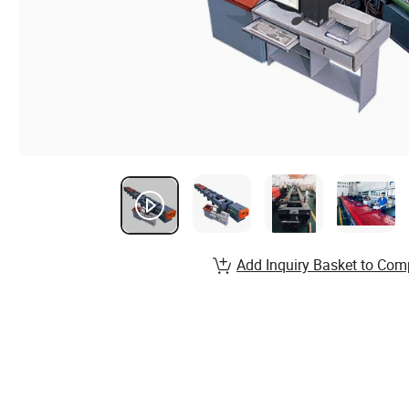
Add Inquiry Basket to Com