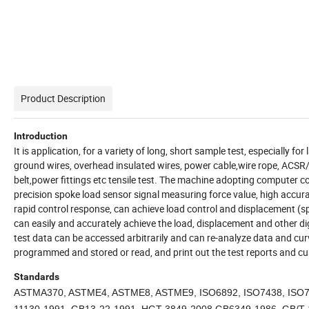
Product Description
Introduction
It is application, for a variety of long, short sample test, especially 
ground wires, overhead insulated wires, power cable,wire rope, ACSR/AW 
belt,power fittings etc tensile test. The machine adopting computer cont
precision spoke load sensor signal measuring force value, high ac
rapid control response, can achieve load control and displacement (spe
can easily and accurately achieve the load, displacement and other digi
test data can be accessed arbitrarily and can re-analyze data and curv
programmed and stored or read, and print out the test reports and cu
Standards
ASTMA370, ASTME4, ASTME8, ASTME9, ISO6892, ISO7438, ISO75