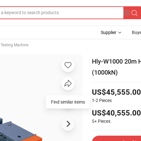
Supplier
Buye
e Testing Machine
Hly-W1000 20m Ho
(1000kN)
US$45,555.00
1-2
Pieces
Find similar items
US$40,555.00
5+
Pieces