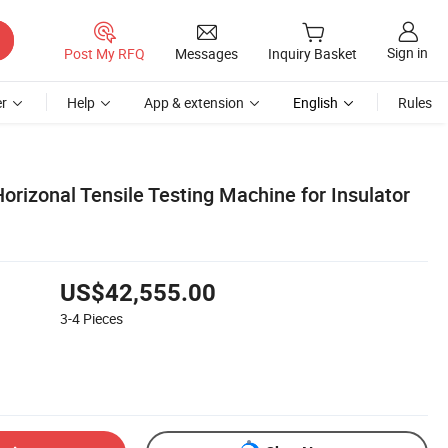
Sign in
Post My RFQ
Messages
Inquiry Basket
r
Help
App & extension
English
Rules
rizonal Tensile Testing Machine for Insulator
US$42,555.00
3-4
Pieces