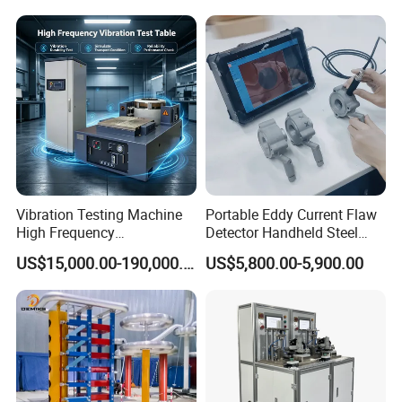
Expansion Rate of Various
Insulator Test with Digital
Types of Gas Cylinders
Measurement & Reporting
(water jacket method)
Vibration Testing Machine
Portable Eddy Current Flaw
High Frequency
Detector Handheld Steel
Electromagnetic Shaker
Welding Crack Tester NDT
US$15,000.00-190,000.00
US$5,800.00-5,900.00
Auto Parts Electronic
Non-Destructive Testing
Product Vibration Test
Equipment for Metal
Bench
Defects, Weld Inspection