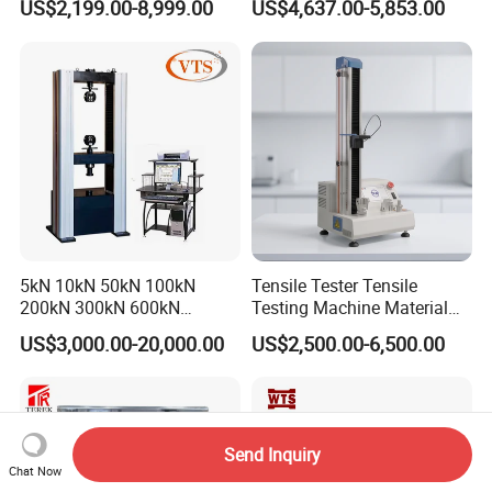
US$2,199.00-8,999.00
US$4,637.00-5,853.00
Tensile Strength Plastic
Testing Machine
Rubber Metal Compression
Steel Bending Test Testing
Machine
5kN 10kN 50kN 100kN
Tensile Tester Tensile
200kN 300kN 600kN
Testing Machine Material
1000kN 2000kN Rubber
Testing Equipment Desktop
US$3,000.00-20,000.00
US$2,500.00-6,500.00
Plastic Steel Rebar Metal
Laboratory Tester
Electronic Universal Tensile
Strength Pull Traction
Testing Machine
Send Inquiry
Chat Now