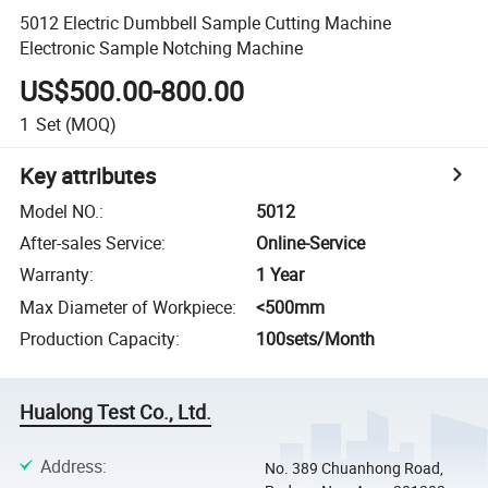
5012 Electric Dumbbell Sample Cutting Machine
Electronic Sample Notching Machine
US$500.00-800.00
1
Set
(MOQ)
Key attributes
Model NO.
:
5012
After-sales Service
:
Online-Service
Warranty
:
1 Year
Max Diameter of Workpiece
:
<500mm
Production Capacity
:
100sets/Month
Hualong Test Co., Ltd.
Address
:
No. 389 Chuanhong Road,