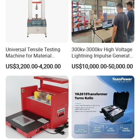
Universal Tensile Testing
300kv-3000kv High Voltage
Machine for Material
Lightning Impulse Generator
Strength Detection
for Cable Transformer Gis
US$3,200.00-4,200.00
US$10,000.00-50,000.00
Insulation Testing