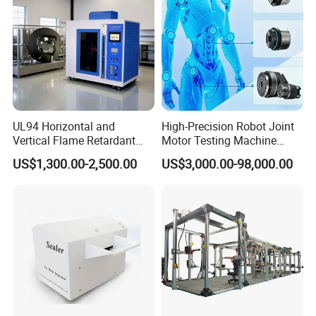
UL94 Horizontal and
High-Precision Robot Joint
Vertical Flame Retardant
Motor Testing Machine
Tester for Plastic
Servo Motor Test Bench
US$1,300.00-2,500.00
US$3,000.00-98,000.00
Combustion Character Test
Dual-Station Equipped with
Independent Load
Simulation System