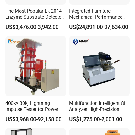
The Most Popular Lk-2014
Integrated Furniture
Enzyme Substrate Detector
Mechanical Performance
Emsl Water Testing E Coli
Testing Machine Laboratory
US$3,476.00-3,942.00
US$24,891.00-97,634.00
Detection Methods
Equipment
400kv 30kj Lightning
Multifunction Intelligent Oil
Impulse Tester for Power
Analyzer High-Precision
Transformers
Electric Digital Closed Cup
US$3,968.00-92,158.00
US$1,275.00-2,001.00
Flash Point Tester
Laboratory Equipment
Supplier Provide Other Hipot