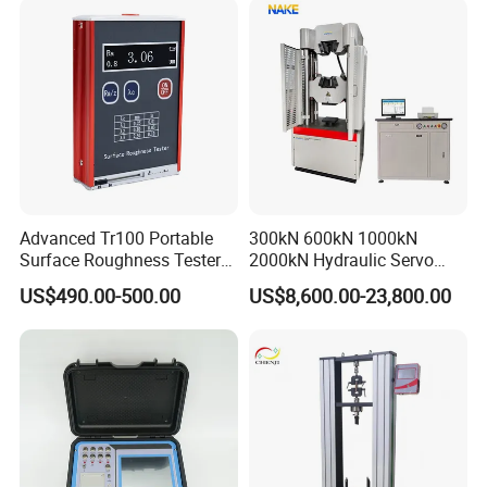
Advanced Tr100 Portable
300kN 600kN 1000kN
Surface Roughness Tester
2000kN Hydraulic Servo
for Precision Measurement
Computer Digital Pressure
US$490.00-500.00
US$8,600.00-23,800.00
Material Tensile Metal Cable
Compression Steel Bending
Strength Universal Testing
Machine