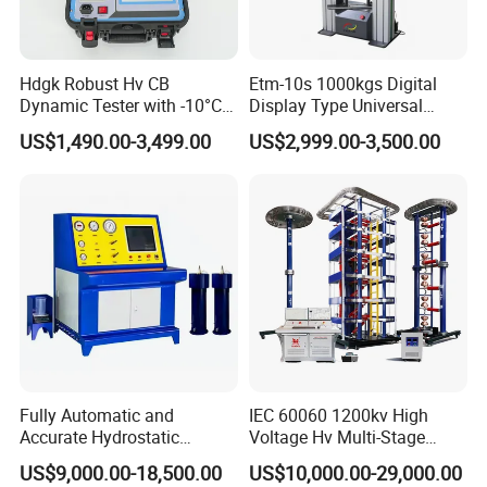
Hdgk Robust Hv CB
Etm-10s 1000kgs Digital
Dynamic Tester with -10°C
Display Type Universal
to 40°C Operating Range &
Testing Machine with High
US$1,490.00-3,499.00
US$2,999.00-3,500.00
≤80% Rh Tolerance
Accuracy Load Cell Tensile
Switching Dynamic
Strength Measuring
Characteristic Tester Circuit
Breaker Analyzer
Fully Automatic and
IEC 60060 1200kv High
Accurate Hydrostatic
Voltage Hv Multi-Stage
Pressure Testing Equipment
Lightning Impulse Voltage
US$9,000.00-18,500.00
US$10,000.00-29,000.00
for The Volumetric
Generator for Transformer,