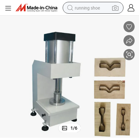
running shoe
powder
shoulder bag
earbud
farm tractor
basketball shoe
electric scooter
tshirt
1
/
6