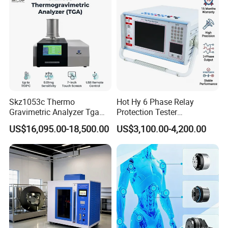
Transformer
Skz1053c Thermo
Hot Hy 6 Phase Relay
Gravimetric Analyzer Tga
Protection Tester
1600℃ High Temp 0.01mg
Microcomputer Protection
US$16,095.00-18,500.00
US$3,100.00-4,200.00
Sensitivity 0.01℃
Relay Test Set Hv Testing
Resolution
Equipment Manufacturer
Secondary Current Injection
Tester Price