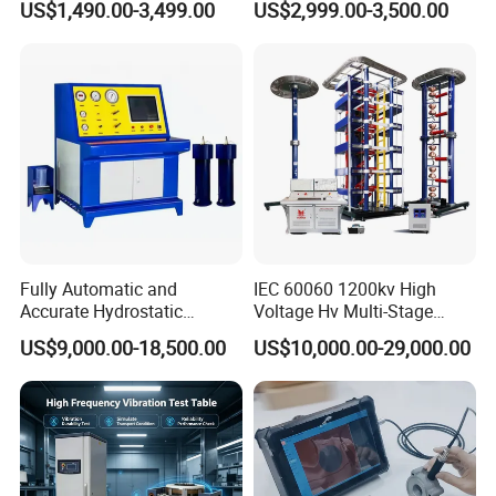
US$1,490.00-3,499.00
US$2,999.00-3,500.00
≤80% Rh Tolerance
Accuracy Load Cell Tensile
Switching Dynamic
Strength Measuring
Characteristic Tester Circuit
Breaker Analyzer
Fully Automatic and
IEC 60060 1200kv High
Accurate Hydrostatic
Voltage Hv Multi-Stage
Pressure Testing Equipment
Lightning Impulse Voltage
US$9,000.00-18,500.00
US$10,000.00-29,000.00
for The Volumetric
Generator for Transformer,
Expansion Rate of Various
Insulator Test with Digital
Types of Gas Cylinders
Measurement & Reporting
(water jacket method)