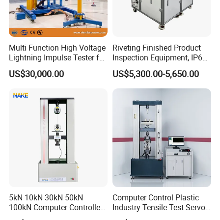
Multi Function High Voltage
Riveting Finished Product
Lightning Impulse Tester for
Inspection Equipment, IP67
Comprehensive Electrical
Airtight Waterproof Factory
US$30,000.00
US$5,300.00-5,650.00
Performance Test
Tester for ECU, Battery
Motorcycle & Solar Light
Riveted Shells
5kN 10kN 30kN 50kN
Computer Control Plastic
100kN Computer Controlled
Industry Tensile Test Servo
Digital Electronic Universal
Motor Universal Material