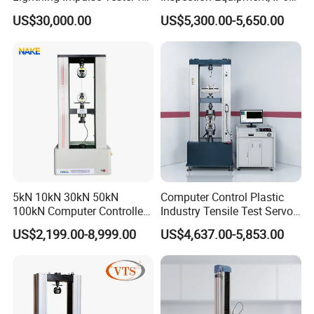
Comprehensive Electrical
Airtight Waterproof Factory
US$30,000.00
US$5,300.00-5,650.00
Performance Test
Tester for ECU, Battery
Motorcycle & Solar Light
Riveted Shells
5kN 10kN 30kN 50kN
Computer Control Plastic
100kN Computer Controlled
Industry Tensile Test Servo
Digital Electronic Universal
Motor Universal Material
US$2,199.00-8,999.00
US$4,637.00-5,853.00
Tensile Strength Plastic
Testing Machine
Rubber Metal Compression
Steel Bending Test Testing
Machine