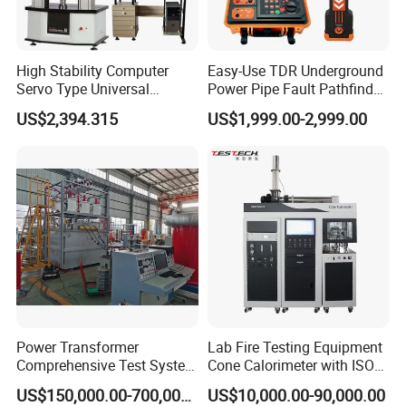
High Stability Computer
Easy-Use TDR Underground
Servo Type Universal
Power Pipe Fault Pathfinder
Testing Machine for
Cable Fault Locator & Route
US$2,394.315
US$1,999.00-2,999.00
Biopharmaceutical Industry
Tracer Pinpoints Breaks to
20km 5% Accuracy for HV
XLPE Cable Testing
Power Transformer
Lab Fire Testing Equipment
Comprehensive Test System
Cone Calorimeter with ISO
for Factory and High-
5660
US$150,000.00-700,000.00
US$10,000.00-90,000.00
Voltage Testing