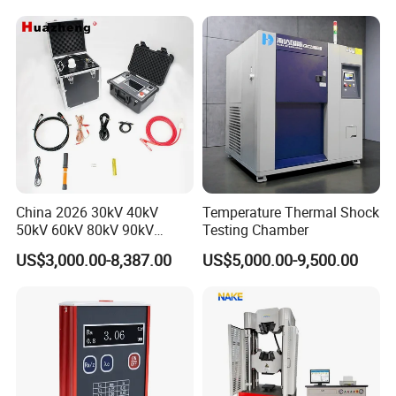
Applications
Packaging & Shipping
China 2026 30kV 40kV
Temperature Thermal Shock
50kV 60kV 80kV 90kV
Testing Chamber
0.1Hz Hv AC Vlf Cable
US$3,000.00-8,387.00
US$5,000.00-9,500.00
Testing Equipment High
Voltage Hipot Tester Price