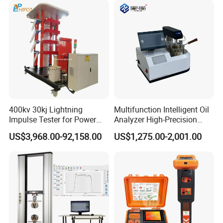
400kv 30kj Lightning
Multifunction Intelligent Oil
Impulse Tester for Power
Analyzer High-Precision
Certifications
Transformers
Electric Digital Closed Cup
US$3,968.00-92,158.00
US$1,275.00-2,001.00
Flash Point Tester
Laboratory Equipment
Supplier Provide Other Hipot
Tester