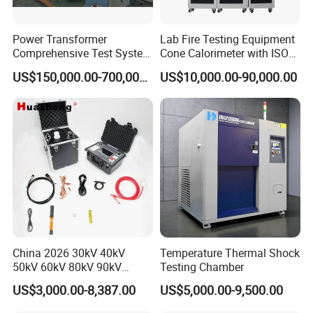
Power Transformer
Lab Fire Testing Equipment
Comprehensive Test System
Cone Calorimeter with ISO
for Factory and High-
5660
US$150,000.00-700,000.00
US$10,000.00-90,000.00
Voltage Testing
Applications
China 2026 30kV 40kV
Temperature Thermal Shock
50kV 60kV 80kV 90kV
Testing Chamber
0.1Hz Hv AC Vlf Cable
US$3,000.00-8,387.00
US$5,000.00-9,500.00
Testing Equipment High
Voltage Hipot Tester Price