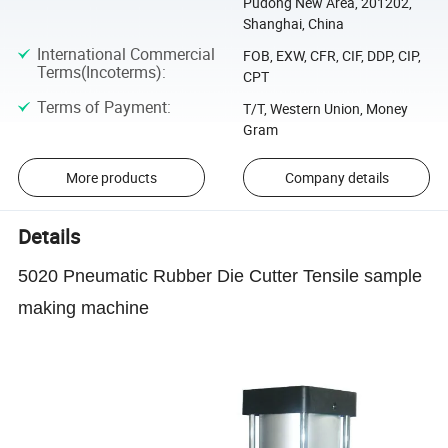
Pudong New Area, 201202,
Shanghai, China
International Commercial
FOB, EXW, CFR, CIF, DDP, CIP,
Terms(Incoterms)
:
CPT
Terms of Payment
:
T/T, Western Union, Money
Gram
More products
Company details
Details
5020 Pneumatic Rubber Die Cutter Tensile sample
making machine