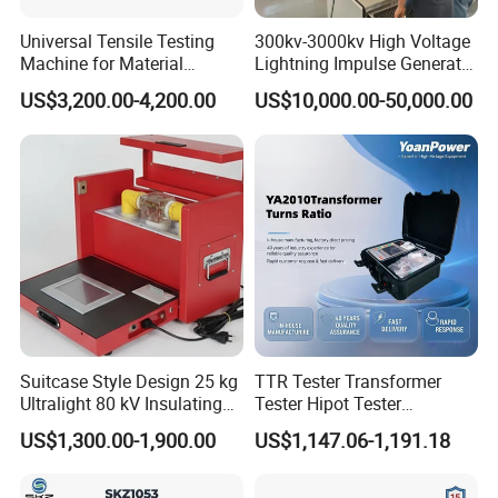
Universal Tensile Testing
300kv-3000kv High Voltage
Machine for Material
Lightning Impulse Generator
Strength Detection
for Cable Transformer Gis
US$3,200.00-4,200.00
US$10,000.00-50,000.00
Insulation Testing
Suitcase Style Design 25 kg
TTR Tester Transformer
Ultralight 80 kV Insulating
Tester Hipot Tester
Oil Dielectric Strength
Professional Turns Ratio
US$1,300.00-1,900.00
US$1,147.06-1,191.18
Transformer Oil Breakdown
Meter Max Ratio 10000
Voltage BDV Tester
Blind Measurement for
1000kv Distribution