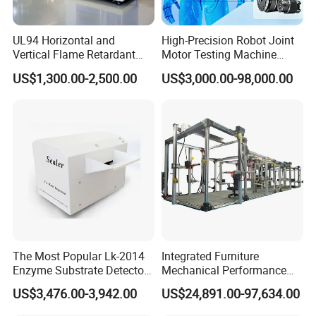
UL94 Horizontal and
High-Precision Robot Joint
Vertical Flame Retardant
Motor Testing Machine
Tester for Plastic
Servo Motor Test Bench
US$1,300.00-2,500.00
US$3,000.00-98,000.00
Combustion Character Test
Dual-Station Equipped with
Independent Load
Simulation System
The Most Popular Lk-2014
Integrated Furniture
Enzyme Substrate Detector
Mechanical Performance
Emsl Water Testing E Coli
Testing Machine Laboratory
US$3,476.00-3,942.00
US$24,891.00-97,634.00
Detection Methods
Equipment