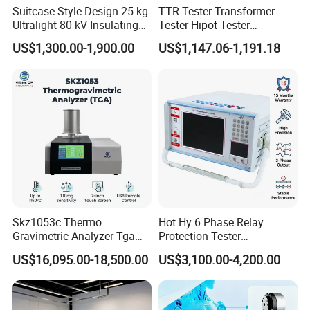
Suitcase Style Design 25 kg
TTR Tester Transformer
Ultralight 80 kV Insulating
Tester Hipot Tester
Oil Dielectric Strength
Professional Turns Ratio
US$1,300.00-1,900.00
US$1,147.06-1,191.18
Transformer Oil Breakdown
Meter Max Ratio 10000
Voltage BDV Tester
Blind Measurement for
1000kv Distribution
Transformer
Skz1053c Thermo
Hot Hy 6 Phase Relay
Gravimetric Analyzer Tga
Protection Tester
1600℃ High Temp 0.01mg
Microcomputer Protection
US$16,095.00-18,500.00
US$3,100.00-4,200.00
Sensitivity 0.01℃
Relay Test Set Hv Testing
Resolution
Equipment Manufacturer
Secondary Current Injection
Tester Price