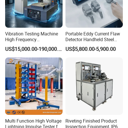
Vibration Testing Machine
Portable Eddy Current Flaw
High Frequency
Detector Handheld Steel
Electromagnetic Shaker
Welding Crack Tester NDT
US$15,000.00-190,000.00
US$5,800.00-5,900.00
Auto Parts Electronic
Non-Destructive Testing
Product Vibration Test
Equipment for Metal
Bench
Defects, Weld Inspection
Multi Function High Voltage
Riveting Finished Product
Lightning Impulse Tester for
Inspection Equipment, IP67