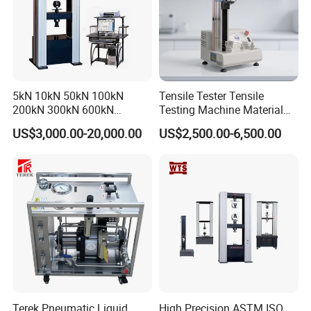
5kN 10kN 50kN 100kN
Tensile Tester Tensile
200kN 300kN 600kN
Testing Machine Material
1000kN 2000kN Rubber
Testing Equipment Desktop
US$3,000.00-20,000.00
US$2,500.00-6,500.00
Plastic Steel Rebar Metal
Laboratory Tester
Electronic Universal Tensile
Strength Pull Traction
Testing Machine
Terek Pneumatic Liquid
High Precision ASTM ISO