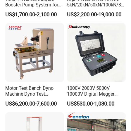
Booster Pump System for
5kN/20kN/50kN/100kN/30
Liquid Filling and Injection
0kN/500kN/1000kN
US$1,700.00-2,100.00
US$2,200.00-19,000.00
Universal Tensile Testing
Machine for
Tensile/Compression/Peel/
Friction Testing
Motor Test Bench Dyno
1000V 2000V 5000V
Machine Dyno Test
10000V Digital Megger
Alternator Testing Machine
Multi-Function 10kv
US$6,200.00-7,600.00
US$530.00-1,080.00
Megohmmeter Insulation
Resistance Tester for
Transformer Cable