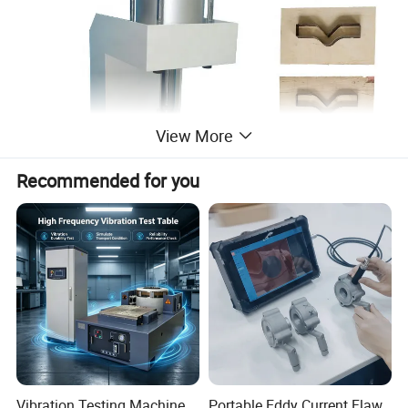
View More
Recommended for you
Product Description
Product description:
Vibration Testing Machine
Portable Eddy Current Flaw