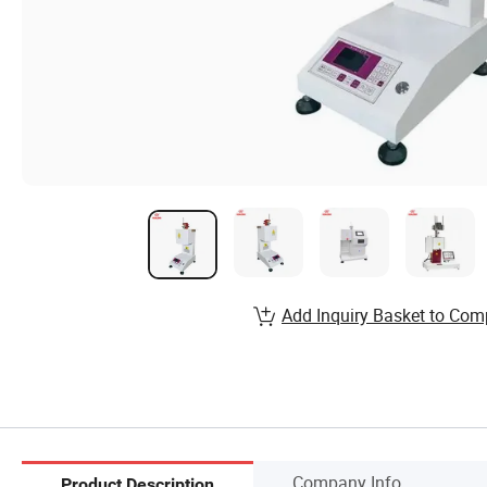
Add Inquiry Basket to Com
Company Info.
Product Description