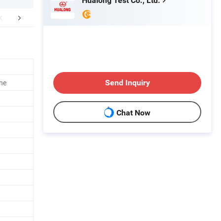
Hualong Test Co., Ltd.
Certifications
Packaging & Shipping
ine
Send Inquiry
Chat Now