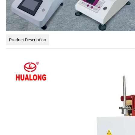
Product Description