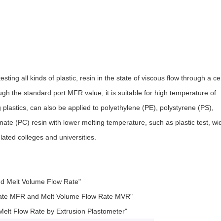
sting all kinds of plastic, resin in the state of viscous flow through a ce
h the standard port MFR value, it is suitable for high temperature of
 plastics, can also be applied to polyethylene (PE), polystyrene (PS),
te (PC) resin with lower melting temperature, such as plastic test, wi
lated colleges and universities.
nd Melt Volume Flow Rate"
Rate MFR and Melt Volume Flow Rate MVR"
lt Flow Rate by Extrusion Plastometer"