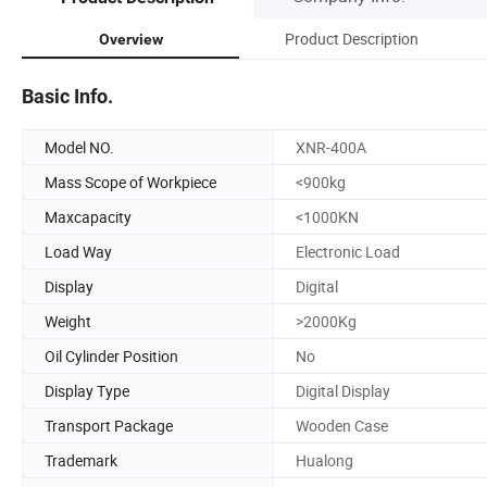
Product Description
Overview
Basic Info.
Model NO.
XNR-400A
Mass Scope of Workpiece
<900kg
Maxcapacity
<1000KN
Load Way
Electronic Load
Display
Digital
Weight
>2000Kg
Oil Cylinder Position
No
Display Type
Digital Display
Transport Package
Wooden Case
Trademark
Hualong