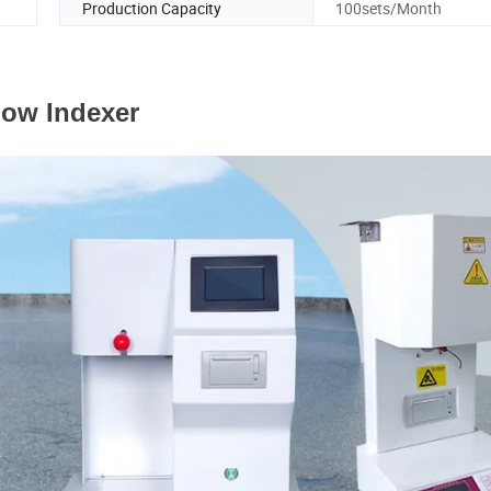
Production Capacity
100sets/Month
low Indexer