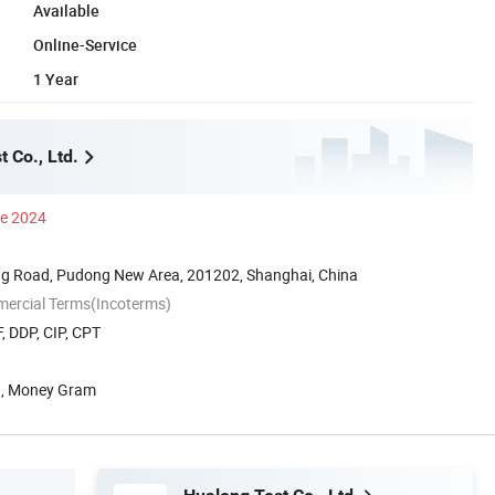
Available
Online-Service
1 Year
 Co., Ltd.
ce 2024
g Road, Pudong New Area, 201202, Shanghai, China
mercial Terms(Incoterms)
, DDP, CIP, CPT
n, Money Gram