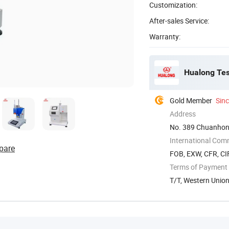
Customization:
After-sales Service:
Warranty:
Hualong Test
Gold Member
Sin
Address
No. 389 Chuanhon
International Com
pare
FOB, EXW, CFR, CIF
Terms of Payment
T/T, Western Unio