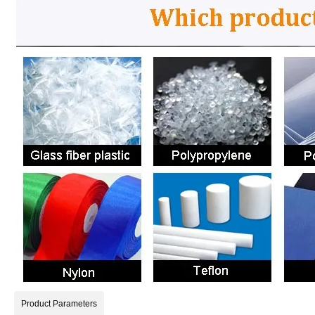
Product Parameters