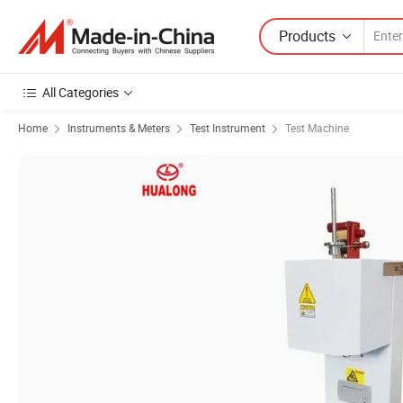
Products
All Categories
Home
Instruments & Meters
Test Instrument
Test Machine