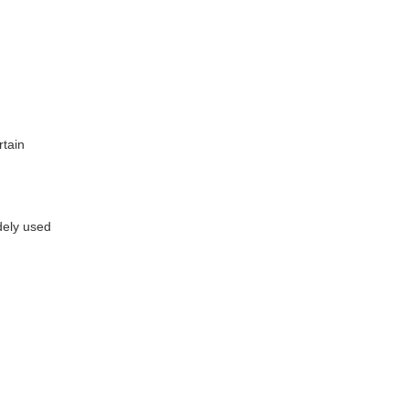
rtain
dely used