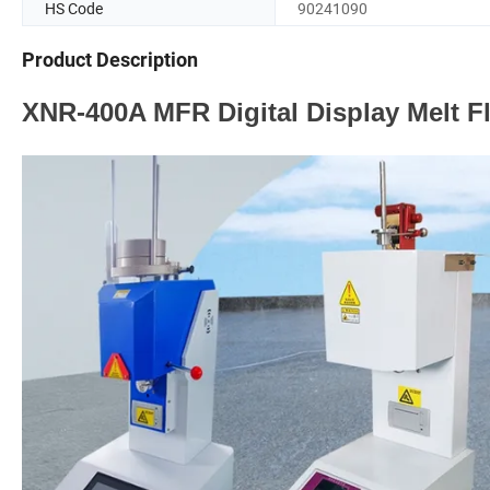
HS Code
90241090
Product Description
XNR-400A MFR Digital Display Melt F