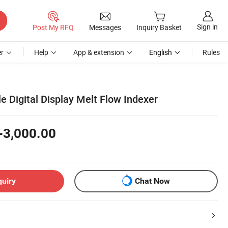
Sign in
Post My RFQ
Messages
Inquiry Basket
r
Help
App & extension
English
Rules
le Digital Display Melt Flow Indexer
-3,000.00
quiry
Chat Now