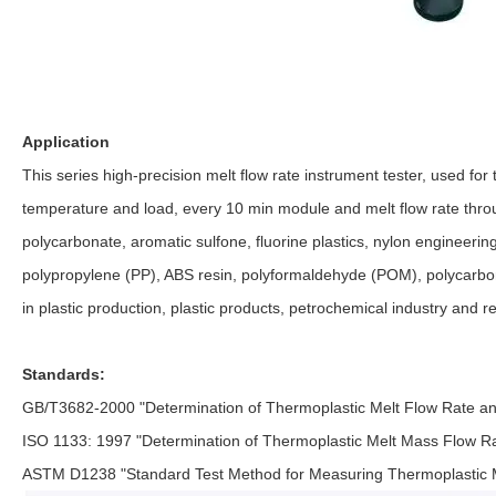
Applicatio
n
This series high-precision melt flow rate instrument tester, used for te
temperature and load, every 10 min module and melt flow rate throug
polycarbonate, aromatic sulfone, fluorine plastics, nylon engineering
polypropylene (PP), ABS resin, polyformaldehyde (POM), polycarbona
in plastic production, plastic products, petrochemical industry and re
Standards:
GB/T3682-2000 "Determination of Thermoplastic Melt Flow Rate a
ISO 1133: 1997 "Determination of Thermoplastic Melt Mass Flow 
ASTM D1238 "Standard Test Method for Measuring Thermoplastic Me