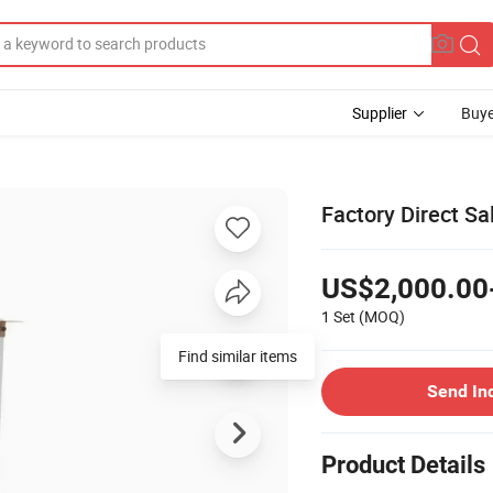
Supplier
Buye
Factory Direct Sa
US$2,000.00
1 Set
(MOQ)
Find similar items
Send In
Product Details