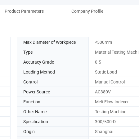
Product Parameters
Company Profile
Max Diameter of Workpiece
<500mm
Type
Material Testing Mach
Accuracy Grade
0.5
Loading Method
Static Load
Control
Manual Control
Power Source
AC380V
Function
Melt Flow Indexer
Other Name
Testing Machine
Specification
300/500-D
Origin
Shanghai