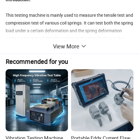
This testing machine is mainly used to measure the tensile test and
compression test of various coil springs. It can test both the spring
load under a certain deformation and the spring deformation
under a certain load. Mainly used in spring manufacturers, low-
View More
voltage electrical appliances, machinery, universities and research
laboratories.
Recommended for you
Standards:
Implementation standard of testing machine:JB/T 7796-2005
Tension and compression spring testing machines
JJF 1134-2005 Calibration specification for special working
measuring machines
GB/T 13634 Calibration of dynamometers for testing on testing
machines
Product Parameters
Vibration Testing Machine
Portable Eddy Current Flaw