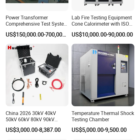
Power Transformer
Lab Fire Testing Equipment
Comprehensive Test System
Cone Calorimeter with ISO
for Factory and High-
5660
US$150,000.00-700,000.00
US$10,000.00-90,000.00
Voltage Testing
Applications
China 2026 30kV 40kV
Temperature Thermal Shock
50kV 60kV 80kV 90kV
Testing Chamber
0.1Hz Hv AC Vlf Cable
US$3,000.00-8,387.00
US$5,000.00-9,500.00
Testing Equipment High
Voltage Hipot Tester Price