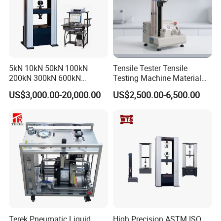
5kN 10kN 50kN 100kN
Tensile Tester Tensile
200kN 300kN 600kN
Testing Machine Material
1000kN 2000kN Rubber
Testing Equipment Desktop
US$3,000.00-20,000.00
US$2,500.00-6,500.00
Plastic Steel Rebar Metal
Laboratory Tester
Electronic Universal Tensile
Strength Pull Traction
Testing Machine
Terek Pneumatic Liquid
High Precision ASTM ISO