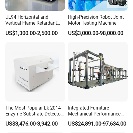
UL94 Horizontal and
High-Precision Robot Joint
Vertical Flame Retardant
Motor Testing Machine
Tester for Plastic
Servo Motor Test Bench
US$1,300.00-2,500.00
US$3,000.00-98,000.00
Combustion Character Test
Dual-Station Equipped with
Independent Load
Simulation System
The Most Popular Lk-2014
Integrated Furniture
Enzyme Substrate Detector
Mechanical Performance
Emsl Water Testing E Coli
Testing Machine Laboratory
US$3,476.00-3,942.00
US$24,891.00-97,634.00
Detection Methods
Equipment