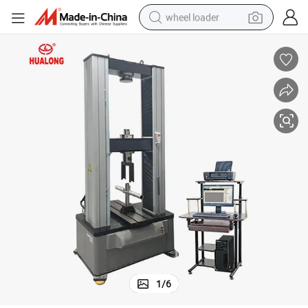
wheel loader
electric scooter
running shoe
perfume
motorcycle
powder
electric bike
farm tractor
1
/
6