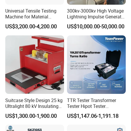
Universal Tensile Testing
300kv-3000kv High Voltage
Machine for Material
Lightning Impulse Generator
Strength Detection
for Cable Transformer Gis
US$3,200.00-4,200.00
US$10,000.00-50,000.00
Insulation Testing
Suitcase Style Design 25 kg
TTR Tester Transformer
Ultralight 80 kV Insulating
Tester Hipot Tester
Oil Dielectric Strength
Professional Turns Ratio
US$1,300.00-1,900.00
US$1,147.06-1,191.18
Transformer Oil Breakdown
Meter Max Ratio 10000
Voltage BDV Tester
Blind Measurement for
1000kv Distribution