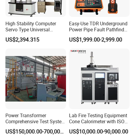
High Stability Computer
Easy-Use TDR Underground
Servo Type Universal
Power Pipe Fault Pathfinder
Testing Machine for
Cable Fault Locator & Route
US$2,394.315
US$1,999.00-2,999.00
Biopharmaceutical Industry
Tracer Pinpoints Breaks to
20km 5% Accuracy for HV
XLPE Cable Testing
Power Transformer
Lab Fire Testing Equipment
Comprehensive Test System
Cone Calorimeter with ISO
for Factory and High-
5660
US$150,000.00-700,000.00
US$10,000.00-90,000.00
Voltage Testing