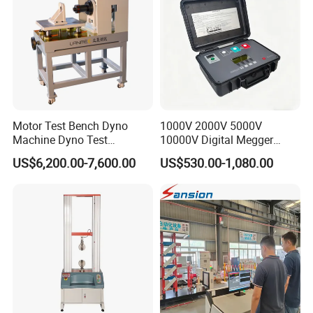
Motor Test Bench Dyno
1000V 2000V 5000V
Machine Dyno Test
10000V Digital Megger
Alternator Testing Machine
Multi-Function 10kv
US$6,200.00-7,600.00
US$530.00-1,080.00
Megohmmeter Insulation
Resistance Tester for
Transformer Cable