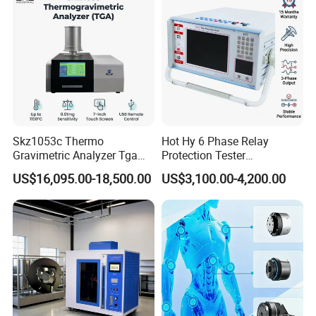
Transformer
Skz1053c Thermo
Hot Hy 6 Phase Relay
Gravimetric Analyzer Tga
Protection Tester
1600℃ High Temp 0.01mg
Microcomputer Protection
US$16,095.00-18,500.00
US$3,100.00-4,200.00
Sensitivity 0.01℃
Relay Test Set Hv Testing
Resolution
Equipment Manufacturer
Secondary Current Injection
Tester Price