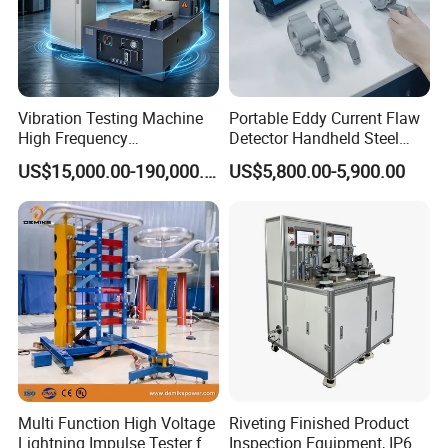
Vibration Testing Machine
Portable Eddy Current Flaw
High Frequency
Detector Handheld Steel
Electromagnetic Shaker
Welding Crack Tester NDT
US$15,000.00-190,000.00
US$5,800.00-5,900.00
Auto Parts Electronic
Non-Destructive Testing
Product Vibration Test
Equipment for Metal
Bench
Defects, Weld Inspection
Multi Function High Voltage
Riveting Finished Product
Lightning Impulse Tester for
Inspection Equipment, IP67