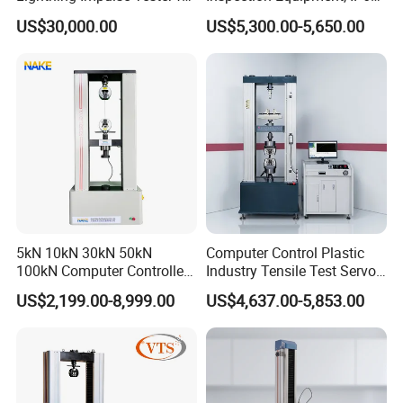
Comprehensive Electrical
Airtight Waterproof Factory
US$30,000.00
US$5,300.00-5,650.00
Performance Test
Tester for ECU, Battery
Motorcycle & Solar Light
Riveted Shells
5kN 10kN 30kN 50kN
Computer Control Plastic
100kN Computer Controlled
Industry Tensile Test Servo
Digital Electronic Universal
Motor Universal Material
US$2,199.00-8,999.00
US$4,637.00-5,853.00
Tensile Strength Plastic
Testing Machine
Rubber Metal Compression
Steel Bending Test Testing
Machine