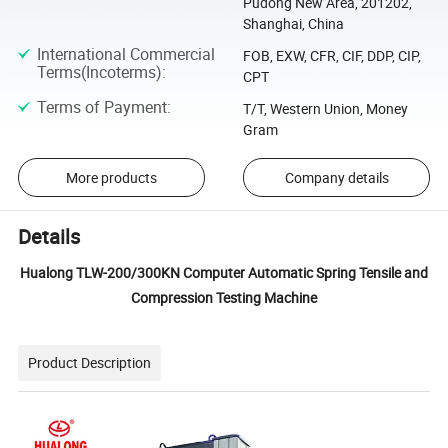
Pudong New Area, 201202,
Shanghai, China
International Commercial
FOB, EXW, CFR, CIF, DDP, CIP,
Terms(Incoterms)
:
CPT
Terms of Payment
:
T/T, Western Union, Money
Gram
More products
Company details
Details
Hualong TLW-200/300KN Computer Automatic Spring Tensile and
Compression Testing Machine
Product Description