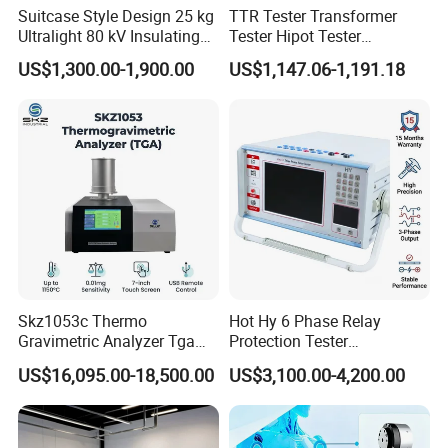
Suitcase Style Design 25 kg
TTR Tester Transformer
Ultralight 80 kV Insulating
Tester Hipot Tester
Oil Dielectric Strength
Professional Turns Ratio
US$1,300.00-1,900.00
US$1,147.06-1,191.18
Transformer Oil Breakdown
Meter Max Ratio 10000
Voltage BDV Tester
Blind Measurement for
1000kv Distribution
Transformer
Skz1053c Thermo
Hot Hy 6 Phase Relay
Gravimetric Analyzer Tga
Protection Tester
1600℃ High Temp 0.01mg
Microcomputer Protection
US$16,095.00-18,500.00
US$3,100.00-4,200.00
Sensitivity 0.01℃
Relay Test Set Hv Testing
Resolution
Equipment Manufacturer
Secondary Current Injection
Tester Price