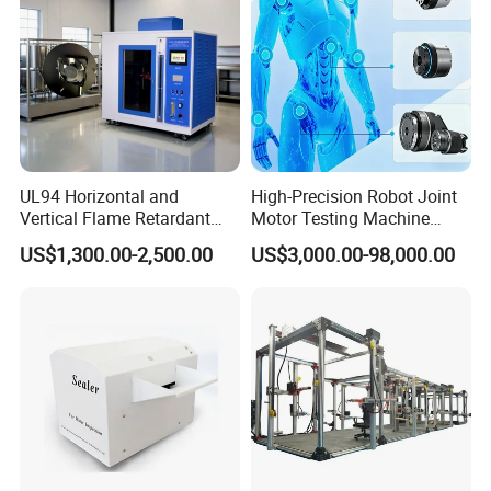
UL94 Horizontal and
High-Precision Robot Joint
Vertical Flame Retardant
Motor Testing Machine
Tester for Plastic
Servo Motor Test Bench
US$1,300.00-2,500.00
US$3,000.00-98,000.00
Combustion Character Test
Dual-Station Equipped with
Independent Load
Simulation System