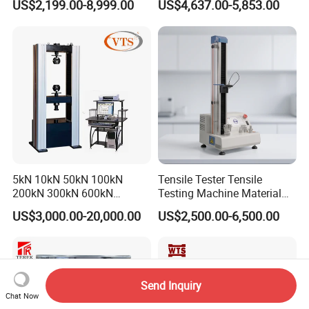
US$2,199.00-8,999.00
US$4,637.00-5,853.00
Tensile Strength Plastic
Testing Machine
Rubber Metal Compression
Steel Bending Test Testing
Machine
5kN 10kN 50kN 100kN
Tensile Tester Tensile
200kN 300kN 600kN
Testing Machine Material
1000kN 2000kN Rubber
Testing Equipment Desktop
US$3,000.00-20,000.00
US$2,500.00-6,500.00
Plastic Steel Rebar Metal
Laboratory Tester
Electronic Universal Tensile
Strength Pull Traction
Testing Machine
Send Inquiry
Chat Now