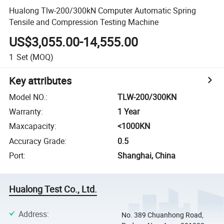
Hualong Tlw-200/300kN Computer Automatic Spring
Tensile and Compression Testing Machine
US$3,055.00-14,555.00
1
Set
(MOQ)
Key attributes
Model NO.
:
TLW-200/300KN
Warranty
:
1 Year
Maxcapacity
:
<1000KN
Accuracy Grade
:
0.5
Port
:
Shanghai, China
Hualong Test Co., Ltd.
Address
:
No. 389 Chuanhong Road,