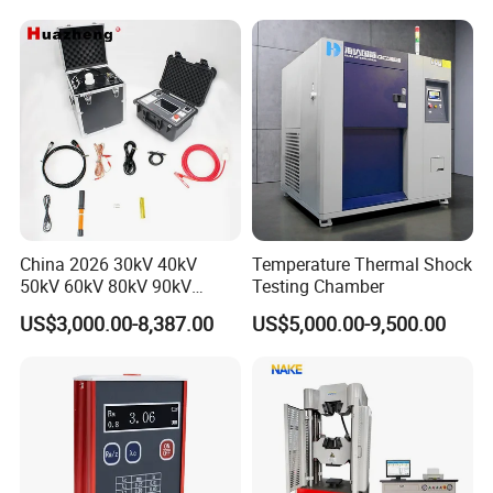
Applications
Packaging & Shipping
China 2026 30kV 40kV
Temperature Thermal Shock
50kV 60kV 80kV 90kV
Testing Chamber
0.1Hz Hv AC Vlf Cable
US$3,000.00-8,387.00
US$5,000.00-9,500.00
Testing Equipment High
Voltage Hipot Tester Price