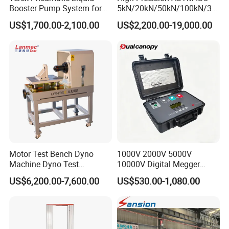
Booster Pump System for
5kN/20kN/50kN/100kN/30
Liquid Filling and Injection
0kN/500kN/1000kN
US$1,700.00-2,100.00
US$2,200.00-19,000.00
Universal Tensile Testing
Machine for
Tensile/Compression/Peel/
Friction Testing
Motor Test Bench Dyno
1000V 2000V 5000V
Machine Dyno Test
10000V Digital Megger
Alternator Testing Machine
Multi-Function 10kv
US$6,200.00-7,600.00
US$530.00-1,080.00
Megohmmeter Insulation
Resistance Tester for
Transformer Cable