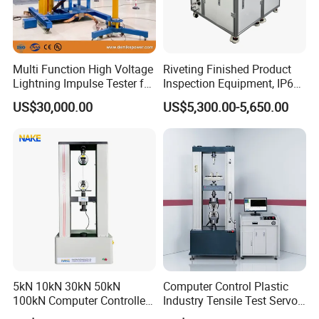
Multi Function High Voltage
Riveting Finished Product
Lightning Impulse Tester for
Inspection Equipment, IP67
Comprehensive Electrical
Airtight Waterproof Factory
US$30,000.00
US$5,300.00-5,650.00
Performance Test
Tester for ECU, Battery
Motorcycle & Solar Light
Riveted Shells
5kN 10kN 30kN 50kN
Computer Control Plastic
100kN Computer Controlled
Industry Tensile Test Servo
Digital Electronic Universal
Motor Universal Material