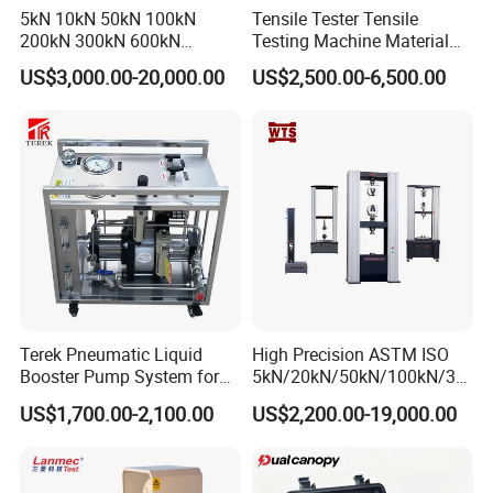
5kN 10kN 50kN 100kN
Tensile Tester Tensile
200kN 300kN 600kN
Testing Machine Material
1000kN 2000kN Rubber
Testing Equipment Desktop
US$3,000.00-20,000.00
US$2,500.00-6,500.00
Plastic Steel Rebar Metal
Laboratory Tester
Electronic Universal Tensile
Strength Pull Traction
Testing Machine
Terek Pneumatic Liquid
High Precision ASTM ISO
Booster Pump System for
5kN/20kN/50kN/100kN/30
Liquid Filling and Injection
0kN/500kN/1000kN
US$1,700.00-2,100.00
US$2,200.00-19,000.00
Universal Tensile Testing
Machine for
Tensile/Compression/Peel/
Friction Testing