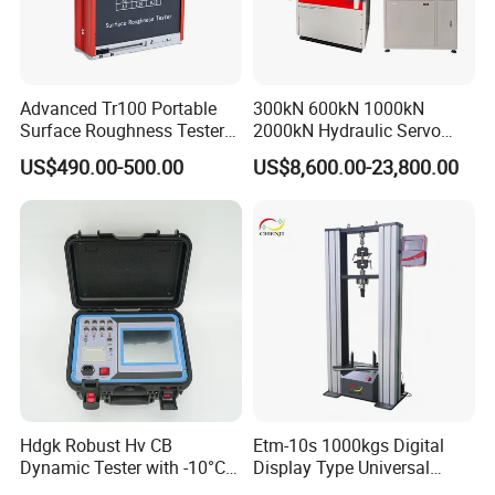
Advanced Tr100 Portable
300kN 600kN 1000kN
Surface Roughness Tester
2000kN Hydraulic Servo
for Precision Measurement
Computer Digital Pressure
US$490.00-500.00
US$8,600.00-23,800.00
Material Tensile Metal Cable
Compression Steel Bending
Strength Universal Testing
Machine
Hdgk Robust Hv CB
Etm-10s 1000kgs Digital
Dynamic Tester with -10°C
Display Type Universal
to 40°C Operating Range &
Testing Machine with High