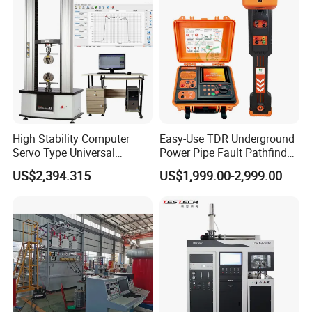
Tester
High Stability Computer
Easy-Use TDR Underground
Servo Type Universal
Power Pipe Fault Pathfinder
Testing Machine for
Cable Fault Locator & Route
US$2,394.315
US$1,999.00-2,999.00
Biopharmaceutical Industry
Tracer Pinpoints Breaks to
20km 5% Accuracy for HV
XLPE Cable Testing