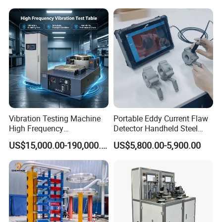
Expansion Rate of Various
Insulator Test with Digital
Types of Gas Cylinders
Measurement & Reporting
(water jacket method)
Vibration Testing Machine
Portable Eddy Current Flaw
High Frequency
Detector Handheld Steel
Electromagnetic Shaker
Welding Crack Tester NDT
US$15,000.00-190,000.00
US$5,800.00-5,900.00
Auto Parts Electronic
Non-Destructive Testing
Product Vibration Test
Equipment for Metal
Bench
Defects, Weld Inspection