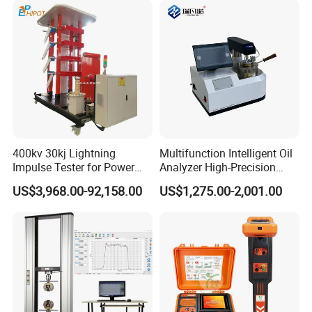
400kv 30kj Lightning
Multifunction Intelligent Oil
Impulse Tester for Power
Analyzer High-Precision
Transformers
Electric Digital Closed Cup
US$3,968.00-92,158.00
US$1,275.00-2,001.00
Flash Point Tester
Laboratory Equipment
Certifications
Supplier Provide Other Hipot
Tester