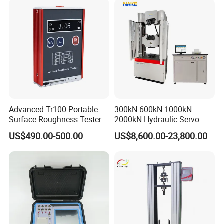
Advanced Tr100 Portable
300kN 600kN 1000kN
Surface Roughness Tester
2000kN Hydraulic Servo
for Precision Measurement
Computer Digital Pressure
US$490.00-500.00
US$8,600.00-23,800.00
Material Tensile Metal Cable
Compression Steel Bending
Strength Universal Testing
Machine