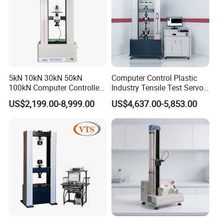
Compression space
650mm
Upper and lower pressure plate parallelism
≤0.05mm
Power Supply
AC220V±10%,50Hz
Company Profile
5kN 10kN 30kN 50kN
Computer Control Plastic
100kN Computer Controlled
Industry Tensile Test Servo
Digital Electronic Universal
Motor Universal Material
US$2,199.00-8,999.00
US$4,637.00-5,853.00
Tensile Strength Plastic
Testing Machine
Rubber Metal Compression
Steel Bending Test Testing
Machine