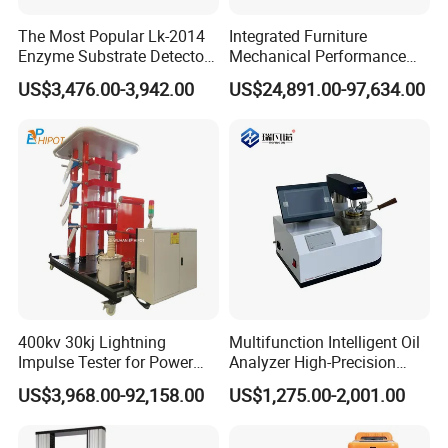
The Most Popular Lk-2014
Integrated Furniture
Enzyme Substrate Detector
Mechanical Performance
Emsl Water Testing E Coli
Testing Machine Laboratory
US$3,476.00-3,942.00
US$24,891.00-97,634.00
Detection Methods
Equipment
400kv 30kj Lightning
Multifunction Intelligent Oil
Impulse Tester for Power
Analyzer High-Precision
Transformers
Electric Digital Closed Cup
US$3,968.00-92,158.00
US$1,275.00-2,001.00
Flash Point Tester
Laboratory Equipment
Supplier Provide Other Hipot