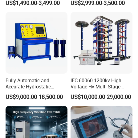
US$1,490.00-3,499.00
US$2,999.00-3,500.00
≤80% Rh Tolerance
Accuracy Load Cell Tensile
Switching Dynamic
Strength Measuring
Characteristic Tester Circuit
Breaker Analyzer
Fully Automatic and
IEC 60060 1200kv High
Accurate Hydrostatic
Voltage Hv Multi-Stage
Pressure Testing Equipment
Lightning Impulse Voltage
US$9,000.00-18,500.00
US$10,000.00-29,000.00
for The Volumetric
Generator for Transformer,
Expansion Rate of Various
Insulator Test with Digital
Types of Gas Cylinders
Measurement & Reporting
(water jacket method)