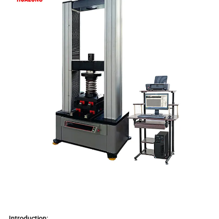
Introduction: