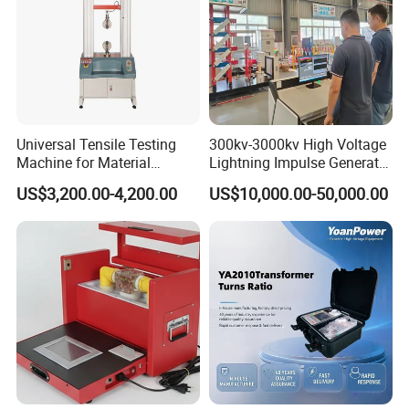
Universal Tensile Testing
300kv-3000kv High Voltage
Machine for Material
Lightning Impulse Generator
Strength Detection
for Cable Transformer Gis
US$3,200.00-4,200.00
US$10,000.00-50,000.00
Insulation Testing