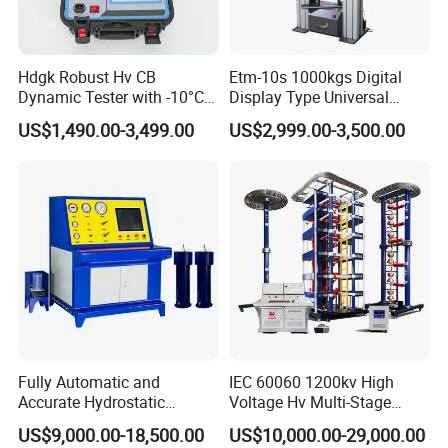
Hdgk Robust Hv CB
Etm-10s 1000kgs Digital
Dynamic Tester with -10°C
Display Type Universal
to 40°C Operating Range &
Testing Machine with High
US$1,490.00-3,499.00
US$2,999.00-3,500.00
≤80% Rh Tolerance
Accuracy Load Cell Tensile
Switching Dynamic
Strength Measuring
Characteristic Tester Circuit
Breaker Analyzer
Fully Automatic and
IEC 60060 1200kv High
Accurate Hydrostatic
Voltage Hv Multi-Stage
Pressure Testing Equipment
Lightning Impulse Voltage
US$9,000.00-18,500.00
US$10,000.00-29,000.00
for The Volumetric
Generator for Transformer,