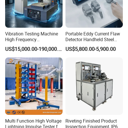
Vibration Testing Machine
Portable Eddy Current Flaw
High Frequency
Detector Handheld Steel
Electromagnetic Shaker
Welding Crack Tester NDT
US$15,000.00-190,000.00
US$5,800.00-5,900.00
Auto Parts Electronic
Non-Destructive Testing
Product Vibration Test
Equipment for Metal
Bench
Defects, Weld Inspection
Multi Function High Voltage
Riveting Finished Product
Lightning Impulse Tester for
Inspection Equipment, IP67