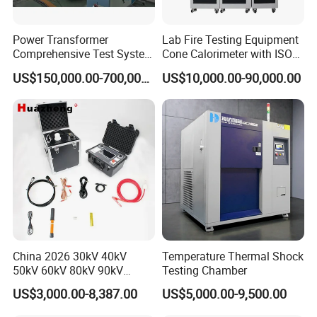
Power Transformer
Lab Fire Testing Equipment
Comprehensive Test System
Cone Calorimeter with ISO
for Factory and High-
5660
US$150,000.00-700,000.00
US$10,000.00-90,000.00
Voltage Testing
Applications
China 2026 30kV 40kV
Temperature Thermal Shock
50kV 60kV 80kV 90kV
Testing Chamber
0.1Hz Hv AC Vlf Cable
US$3,000.00-8,387.00
US$5,000.00-9,500.00
Testing Equipment High
Voltage Hipot Tester Price