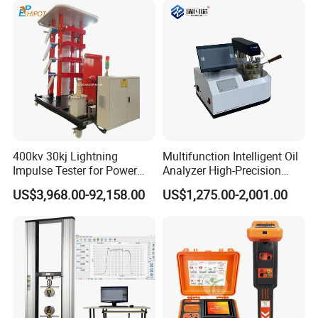
400kv 30kj Lightning
Multifunction Intelligent Oil
Impulse Tester for Power
Analyzer High-Precision
Transformers
Electric Digital Closed Cup
US$3,968.00-92,158.00
US$1,275.00-2,001.00
Flash Point Tester
Laboratory Equipment
Supplier Provide Other Hipot
Tester
Certifications