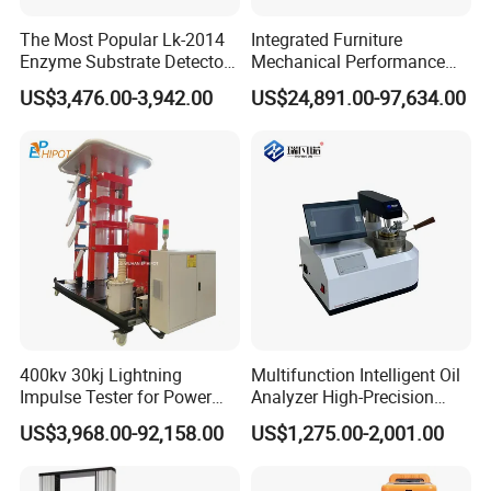
The Most Popular Lk-2014
Integrated Furniture
Enzyme Substrate Detector
Mechanical Performance
Emsl Water Testing E Coli
Testing Machine Laboratory
US$3,476.00-3,942.00
US$24,891.00-97,634.00
Detection Methods
Equipment
400kv 30kj Lightning
Multifunction Intelligent Oil
Impulse Tester for Power
Analyzer High-Precision
Transformers
Electric Digital Closed Cup
US$3,968.00-92,158.00
US$1,275.00-2,001.00
Flash Point Tester
Laboratory Equipment
Supplier Provide Other Hipot