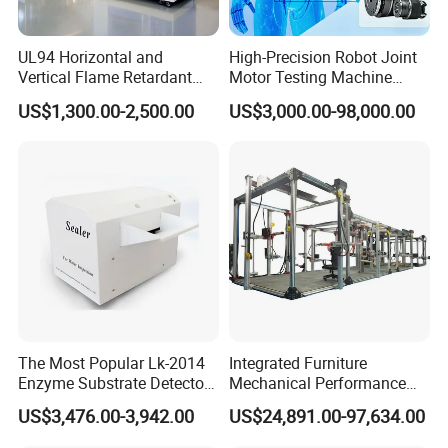
UL94 Horizontal and
High-Precision Robot Joint
Vertical Flame Retardant
Motor Testing Machine
Tester for Plastic
Servo Motor Test Bench
US$1,300.00-2,500.00
US$3,000.00-98,000.00
Combustion Character Test
Dual-Station Equipped with
Independent Load
Simulation System
The Most Popular Lk-2014
Integrated Furniture
Enzyme Substrate Detector
Mechanical Performance
Emsl Water Testing E Coli
Testing Machine Laboratory
US$3,476.00-3,942.00
US$24,891.00-97,634.00
Detection Methods
Equipment