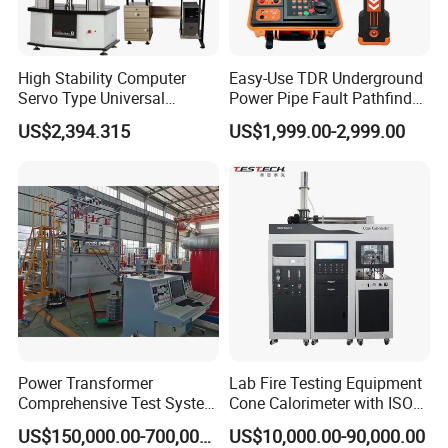
High Stability Computer
Easy-Use TDR Underground
Servo Type Universal
Power Pipe Fault Pathfinder
Testing Machine for
Cable Fault Locator & Route
US$2,394.315
US$1,999.00-2,999.00
Biopharmaceutical Industry
Tracer Pinpoints Breaks to
20km 5% Accuracy for HV
XLPE Cable Testing
Power Transformer
Lab Fire Testing Equipment
Comprehensive Test System
Cone Calorimeter with ISO
for Factory and High-
5660
US$150,000.00-700,000.00
US$10,000.00-90,000.00
Voltage Testing