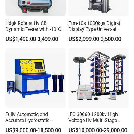
Hdgk Robust Hv CB
Etm-10s 1000kgs Digital
Dynamic Tester with -10°C
Display Type Universal
to 40°C Operating Range &
Testing Machine with High
US$1,490.00-3,499.00
US$2,999.00-3,500.00
≤80% Rh Tolerance
Accuracy Load Cell Tensile
Switching Dynamic
Strength Measuring
Characteristic Tester Circuit
Breaker Analyzer
Fully Automatic and
IEC 60060 1200kv High
Accurate Hydrostatic
Voltage Hv Multi-Stage
Pressure Testing Equipment
Lightning Impulse Voltage
US$9,000.00-18,500.00
US$10,000.00-29,000.00
for The Volumetric
Generator for Transformer,