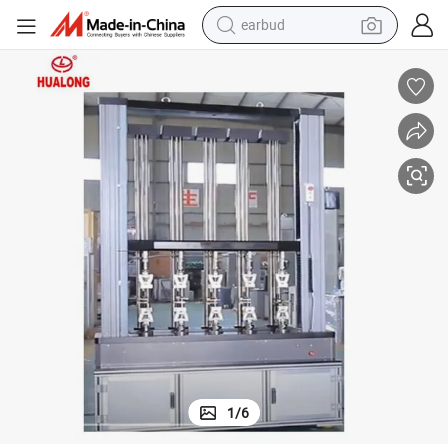
earbud
man watch
tshirt
human hair wig
powder
wheel loader
living room sofa
electric bike
1
/
6