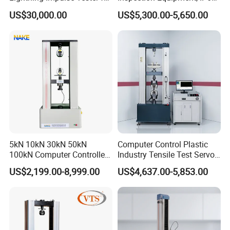
Comprehensive Electrical
Airtight Waterproof Factory
US$30,000.00
US$5,300.00-5,650.00
Performance Test
Tester for ECU, Battery
Motorcycle & Solar Light
Riveted Shells
5kN 10kN 30kN 50kN
Computer Control Plastic
100kN Computer Controlled
Industry Tensile Test Servo
Digital Electronic Universal
Motor Universal Material
US$2,199.00-8,999.00
US$4,637.00-5,853.00
Tensile Strength Plastic
Testing Machine
Rubber Metal Compression
Steel Bending Test Testing
Machine