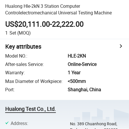
Hualong Hle-2kN 3 Station Computer
Controlelectromechanical Universal Testing Machine
US$20,111.00-22,222.00
1
Set
(MOQ)
Key attributes
Model NO.
:
HLE-2KN
After-sales Service
:
Online-Service
Warranty
:
1 Year
Max Diameter of Workpiece
:
<500mm
Port
:
Shanghai, China
Hualong Test Co., Ltd.
Address
:
No. 389 Chuanhong Road,