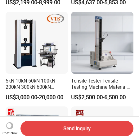
US$2,199.00-8,999.00
US$4,637.00-5,853.00
Tensile Strength Plastic
Testing Machine
Rubber Metal Compression
Steel Bending Test Testing
Machine
5kN 10kN 50kN 100kN
Tensile Tester Tensile
200kN 300kN 600kN
Testing Machine Material
1000kN 2000kN Rubber
Testing Equipment Desktop
US$3,000.00-20,000.00
US$2,500.00-6,500.00
Plastic Steel Rebar Metal
Laboratory Tester
Electronic Universal Tensile
Strength Pull Traction
Testing Machine
Send Inquiry
Chat Now