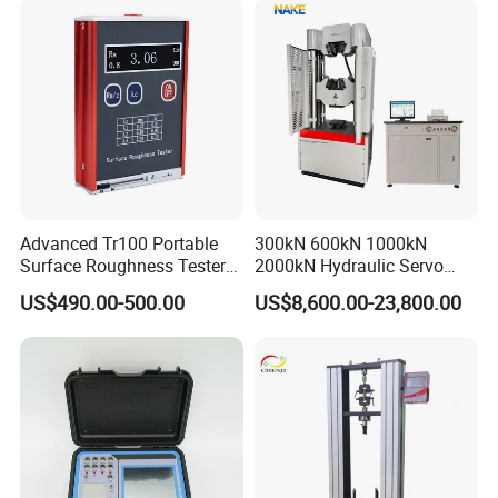
Advanced Tr100 Portable
300kN 600kN 1000kN
Surface Roughness Tester
2000kN Hydraulic Servo
for Precision Measurement
Computer Digital Pressure
US$490.00-500.00
US$8,600.00-23,800.00
Material Tensile Metal Cable
Compression Steel Bending
Strength Universal Testing
Machine