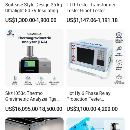
Suitcase Style Design 25 kg
TTR Tester Transformer
Ultralight 80 kV Insulating
Tester Hipot Tester
Oil Dielectric Strength
Professional Turns Ratio
US$1,300.00-1,900.00
US$1,147.06-1,191.18
Transformer Oil Breakdown
Meter Max Ratio 10000
Voltage BDV Tester
Blind Measurement for
1000kv Distribution
Transformer
Skz1053c Thermo
Hot Hy 6 Phase Relay
Gravimetric Analyzer Tga
Protection Tester
1600℃ High Temp 0.01mg
Microcomputer Protection
US$16,095.00-18,500.00
US$3,100.00-4,200.00
Sensitivity 0.01℃
Relay Test Set Hv Testing
Resolution
Equipment Manufacturer
Secondary Current Injection
Tester Price