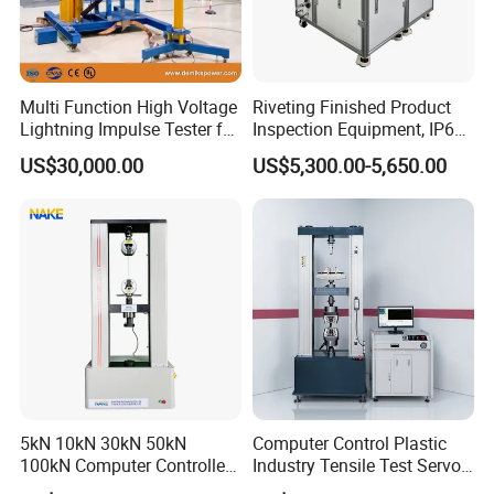
Multi Function High Voltage
Riveting Finished Product
Lightning Impulse Tester for
Inspection Equipment, IP67
Comprehensive Electrical
Airtight Waterproof Factory
US$30,000.00
US$5,300.00-5,650.00
Performance Test
Tester for ECU, Battery
Motorcycle & Solar Light
Riveted Shells
5kN 10kN 30kN 50kN
Computer Control Plastic
100kN Computer Controlled
Industry Tensile Test Servo
Digital Electronic Universal
Motor Universal Material