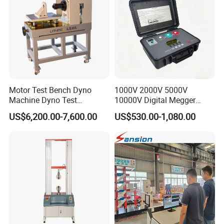
Motor Test Bench Dyno
1000V 2000V 5000V
Machine Dyno Test
10000V Digital Megger
Alternator Testing Machine
Multi-Function 10kv
US$6,200.00-7,600.00
US$530.00-1,080.00
Megohmmeter Insulation
Resistance Tester for
Transformer Cable