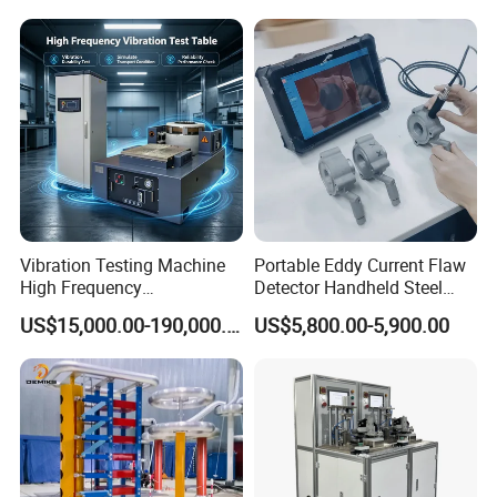
Expansion Rate of Various
Insulator Test with Digital
Types of Gas Cylinders
Measurement & Reporting
(water jacket method)
Vibration Testing Machine
Portable Eddy Current Flaw
High Frequency
Detector Handheld Steel
Electromagnetic Shaker
Welding Crack Tester NDT
US$15,000.00-190,000.00
US$5,800.00-5,900.00
Auto Parts Electronic
Non-Destructive Testing
Product Vibration Test
Equipment for Metal
Bench
Defects, Weld Inspection