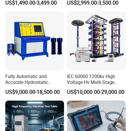
US$1,490.00-3,499.00
US$2,999.00-3,500.00
≤80% Rh Tolerance
Accuracy Load Cell Tensile
Switching Dynamic
Strength Measuring
Characteristic Tester Circuit
Breaker Analyzer
Fully Automatic and
IEC 60060 1200kv High
Accurate Hydrostatic
Voltage Hv Multi-Stage
Pressure Testing Equipment
Lightning Impulse Voltage
US$9,000.00-18,500.00
US$10,000.00-29,000.00
for The Volumetric
Generator for Transformer,
Expansion Rate of Various
Insulator Test with Digital
Types of Gas Cylinders
Measurement & Reporting
(water jacket method)