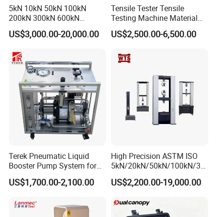
5kN 10kN 50kN 100kN
Tensile Tester Tensile
200kN 300kN 600kN
Testing Machine Material
1000kN 2000kN Rubber
Testing Equipment Desktop
US$3,000.00-20,000.00
US$2,500.00-6,500.00
Plastic Steel Rebar Metal
Laboratory Tester
Electronic Universal Tensile
Strength Pull Traction
Testing Machine
Terek Pneumatic Liquid
High Precision ASTM ISO
Booster Pump System for
5kN/20kN/50kN/100kN/30
Liquid Filling and Injection
0kN/500kN/1000kN
US$1,700.00-2,100.00
US$2,200.00-19,000.00
Universal Tensile Testing
Machine for
Tensile/Compression/Peel/
Friction Testing