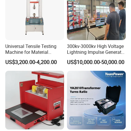
Universal Tensile Testing
300kv-3000kv High Voltage
Machine for Material
Lightning Impulse Generator
Strength Detection
for Cable Transformer Gis
US$3,200.00-4,200.00
US$10,000.00-50,000.00
Insulation Testing