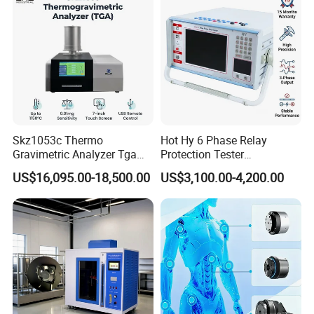
Transformer
Skz1053c Thermo
Hot Hy 6 Phase Relay
Gravimetric Analyzer Tga
Protection Tester
1600℃ High Temp 0.01mg
Microcomputer Protection
US$16,095.00-18,500.00
US$3,100.00-4,200.00
Sensitivity 0.01℃
Relay Test Set Hv Testing
Resolution
Equipment Manufacturer
Secondary Current Injection
Tester Price