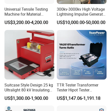
Universal Tensile Testing
300kv-3000kv High Voltage
Machine for Material
Lightning Impulse Generator
Strength Detection
for Cable Transformer Gis
US$3,200.00-4,200.00
US$10,000.00-50,000.00
Insulation Testing
Suitcase Style Design 25 kg
TTR Tester Transformer
Ultralight 80 kV Insulating
Tester Hipot Tester
Oil Dielectric Strength
Professional Turns Ratio
US$1,300.00-1,900.00
US$1,147.06-1,191.18
Transformer Oil Breakdown
Meter Max Ratio 10000
Voltage BDV Tester
Blind Measurement for
1000kv Distribution