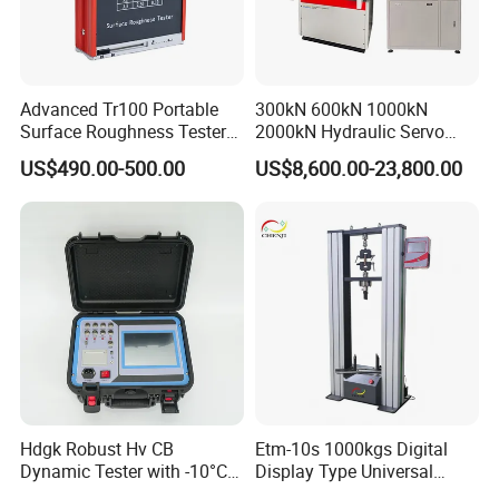
Advanced Tr100 Portable
300kN 600kN 1000kN
Surface Roughness Tester
2000kN Hydraulic Servo
for Precision Measurement
Computer Digital Pressure
US$490.00-500.00
US$8,600.00-23,800.00
Material Tensile Metal Cable
Compression Steel Bending
Strength Universal Testing
Machine
Hdgk Robust Hv CB
Etm-10s 1000kgs Digital
Dynamic Tester with -10°C
Display Type Universal
to 40°C Operating Range &
Testing Machine with High