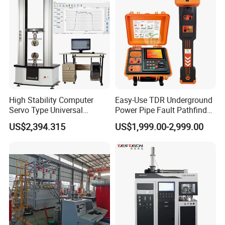
Tester
High Stability Computer
Easy-Use TDR Underground
Servo Type Universal
Power Pipe Fault Pathfinder
Testing Machine for
Cable Fault Locator & Route
US$2,394.315
US$1,999.00-2,999.00
Biopharmaceutical Industry
Tracer Pinpoints Breaks to
20km 5% Accuracy for HV
XLPE Cable Testing