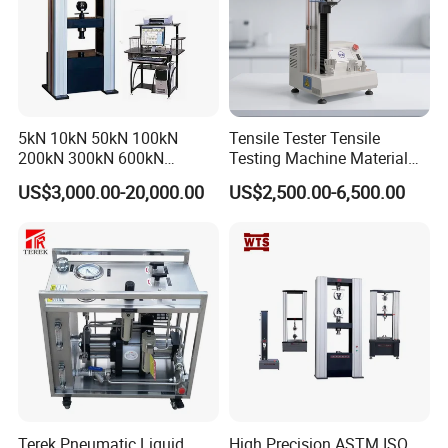
5kN 10kN 50kN 100kN
Tensile Tester Tensile
200kN 300kN 600kN
Testing Machine Material
1000kN 2000kN Rubber
Testing Equipment Desktop
US$3,000.00-20,000.00
US$2,500.00-6,500.00
Plastic Steel Rebar Metal
Laboratory Tester
Electronic Universal Tensile
Strength Pull Traction
Testing Machine
Terek Pneumatic Liquid
High Precision ASTM ISO