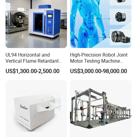
UL94 Horizontal and
High-Precision Robot Joint
Vertical Flame Retardant
Motor Testing Machine
Tester for Plastic
Servo Motor Test Bench
US$1,300.00-2,500.00
US$3,000.00-98,000.00
Combustion Character Test
Dual-Station Equipped with
Independent Load
Simulation System