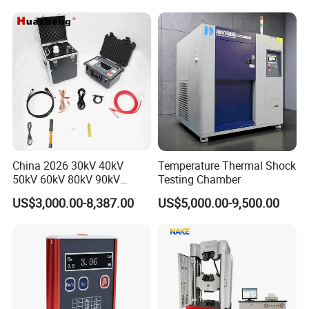
Applications
Packaging & Shipping
China 2026 30kV 40kV
Temperature Thermal Shock
50kV 60kV 80kV 90kV
Testing Chamber
0.1Hz Hv AC Vlf Cable
US$3,000.00-8,387.00
US$5,000.00-9,500.00
Testing Equipment High
Voltage Hipot Tester Price