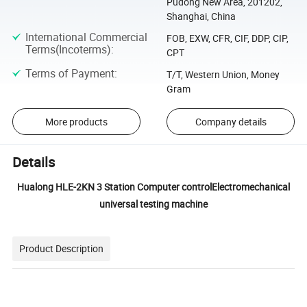
Pudong New Area, 201202,
Shanghai, China
International Commercial
FOB, EXW, CFR, CIF, DDP, CIP,
Terms(Incoterms)
:
CPT
Terms of Payment
:
T/T, Western Union, Money
Gram
More products
Company details
Details
Hualong HLE-2KN 3 Station Computer controlElectromechanical
universal testing machine
Product Description