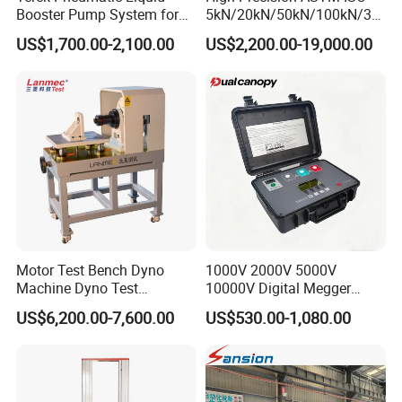
Booster Pump System for
5kN/20kN/50kN/100kN/30
Liquid Filling and Injection
0kN/500kN/1000kN
US$1,700.00-2,100.00
US$2,200.00-19,000.00
Universal Tensile Testing
Machine for
Tensile/Compression/Peel/
Friction Testing
Motor Test Bench Dyno
1000V 2000V 5000V
Machine Dyno Test
10000V Digital Megger
Alternator Testing Machine
Multi-Function 10kv
US$6,200.00-7,600.00
US$530.00-1,080.00
Megohmmeter Insulation
Resistance Tester for
Transformer Cable