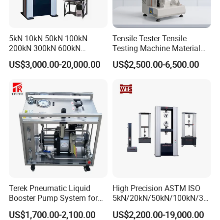
5kN 10kN 50kN 100kN
Tensile Tester Tensile
200kN 300kN 600kN
Testing Machine Material
1000kN 2000kN Rubber
Testing Equipment Desktop
US$3,000.00-20,000.00
US$2,500.00-6,500.00
Plastic Steel Rebar Metal
Laboratory Tester
Electronic Universal Tensile
Strength Pull Traction
Testing Machine
Terek Pneumatic Liquid
High Precision ASTM ISO
Booster Pump System for
5kN/20kN/50kN/100kN/30
Liquid Filling and Injection
0kN/500kN/1000kN
US$1,700.00-2,100.00
US$2,200.00-19,000.00
Universal Tensile Testing