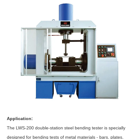
Application:
The LWS-200 double-station steel bending tester is specially
designed for bending tests of metal materials - bars, plates,