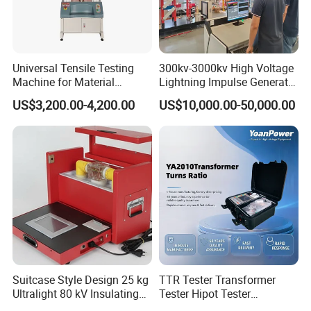
Universal Tensile Testing
300kv-3000kv High Voltage
Machine for Material
Lightning Impulse Generator
Strength Detection
for Cable Transformer Gis
US$3,200.00-4,200.00
US$10,000.00-50,000.00
Insulation Testing
Suitcase Style Design 25 kg
TTR Tester Transformer
Ultralight 80 kV Insulating
Tester Hipot Tester
Oil Dielectric Strength
Professional Turns Ratio