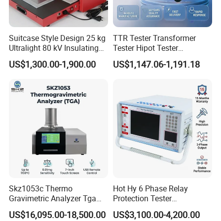
Suitcase Style Design 25 kg
TTR Tester Transformer
Ultralight 80 kV Insulating
Tester Hipot Tester
Oil Dielectric Strength
Professional Turns Ratio
US$1,300.00-1,900.00
US$1,147.06-1,191.18
Transformer Oil Breakdown
Meter Max Ratio 10000
Voltage BDV Tester
Blind Measurement for
1000kv Distribution
Transformer
Skz1053c Thermo
Hot Hy 6 Phase Relay
Gravimetric Analyzer Tga
Protection Tester
1600℃ High Temp 0.01mg
Microcomputer Protection
US$16,095.00-18,500.00
US$3,100.00-4,200.00
Sensitivity 0.01℃
Relay Test Set Hv Testing