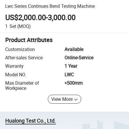
Lwc Series Continues Bend Testing Machine
US$2,000.00-3,000.00
1
Set
(MOQ)
Product Attributes
Customization
Available
After-sales Service
Online-Service
Warranty
1 Year
Model NO.
LWC
Max Diameter of
<500mm
Workpiece
View More
Hualong Test Co., Ltd.