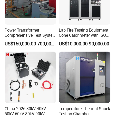
Power Transformer
Lab Fire Testing Equipment
Comprehensive Test System
Cone Calorimeter with ISO
for Factory and High-
5660
US$150,000.00-700,000.00
US$10,000.00-90,000.00
Voltage Testing
Applications
China 2026 30kV 40kV
Temperature Thermal Shock
50kV 60kV 80kV 90kV
Testing Chamber