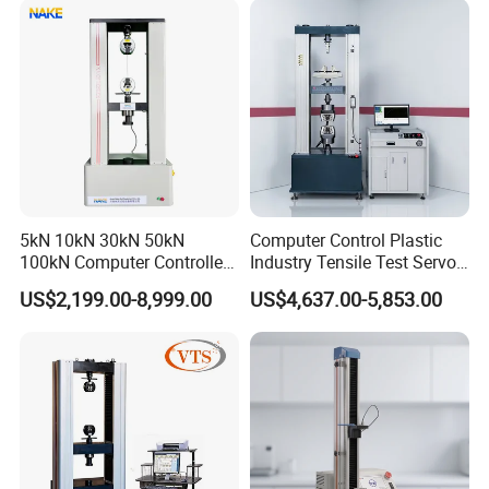
Riveted Shells
5kN 10kN 30kN 50kN
Computer Control Plastic
100kN Computer Controlled
Industry Tensile Test Servo
Digital Electronic Universal
Motor Universal Material
US$2,199.00-8,999.00
US$4,637.00-5,853.00
Tensile Strength Plastic
Testing Machine
Rubber Metal Compression
Steel Bending Test Testing
Machine