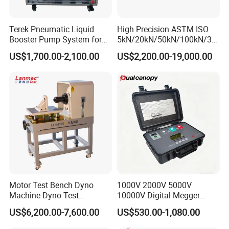
Terek Pneumatic Liquid
High Precision ASTM ISO
Booster Pump System for
5kN/20kN/50kN/100kN/30
Liquid Filling and Injection
0kN/500kN/1000kN
US$1,700.00-2,100.00
US$2,200.00-19,000.00
Universal Tensile Testing
Machine for
Tensile/Compression/Peel/
Friction Testing
Motor Test Bench Dyno
1000V 2000V 5000V
Machine Dyno Test
10000V Digital Megger
Alternator Testing Machine
Multi-Function 10kv
US$6,200.00-7,600.00
US$530.00-1,080.00
Megohmmeter Insulation
Resistance Tester for