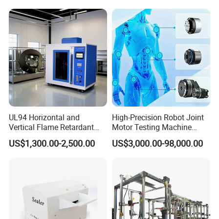
Resolution
Equipment Manufacturer
Secondary Current Injection
Tester Price
UL94 Horizontal and
High-Precision Robot Joint
Vertical Flame Retardant
Motor Testing Machine
Tester for Plastic
Servo Motor Test Bench
US$1,300.00-2,500.00
US$3,000.00-98,000.00
Combustion Character Test
Dual-Station Equipped with
Independent Load
Simulation System