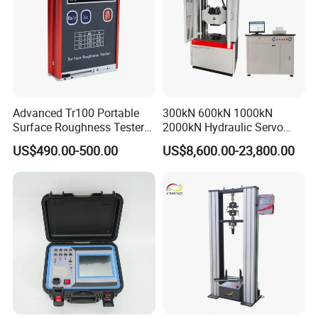
Advanced Tr100 Portable
300kN 600kN 1000kN
Surface Roughness Tester
2000kN Hydraulic Servo
for Precision Measurement
Computer Digital Pressure
US$490.00-500.00
US$8,600.00-23,800.00
Material Tensile Metal Cable
Compression Steel Bending
Strength Universal Testing
Machine