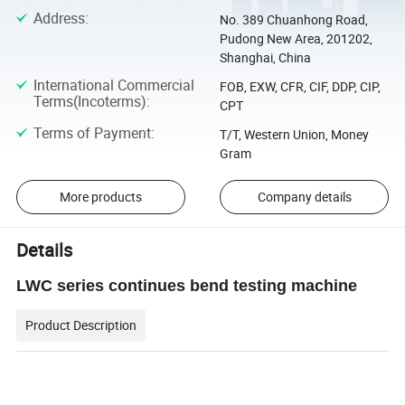
Address
:
No. 389 Chuanhong Road,
Pudong New Area, 201202,
Shanghai, China
International Commercial
FOB, EXW, CFR, CIF, DDP, CIP,
Terms(Incoterms)
:
CPT
Terms of Payment
:
T/T, Western Union, Money
Gram
More products
Company details
Details
LWC series continues bend testing machine
Product Description