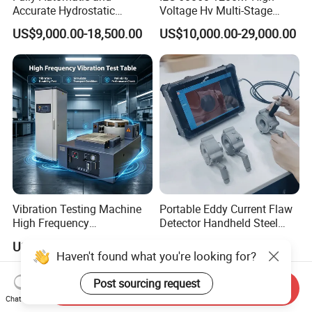
Accurate Hydrostatic
Voltage Hv Multi-Stage
Pressure Testing Equipment
Lightning Impulse Voltage
US$9,000.00-18,500.00
US$10,000.00-29,000.00
for The Volumetric
Generator for Transformer,
Expansion Rate of Various
Insulator Test with Digital
Types of Gas Cylinders
Measurement & Reporting
(water jacket method)
Vibration Testing Machine
Portable Eddy Current Flaw
High Frequency
Detector Handheld Steel
Electromagnetic Shaker
Welding Crack Tester NDT
US$15,000.00-190,000.00
US$5,800.00-5,900.00
Auto Parts Electronic
Non-Destructive Testing
Haven't found what you're looking for?
Product Vibration Test
Equipment for Metal
Bench
Defects, Weld Inspection
Post sourcing request
Send Inquiry
Chat Now