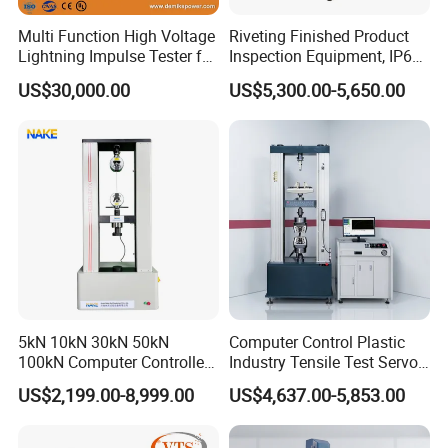
Multi Function High Voltage
Riveting Finished Product
Lightning Impulse Tester for
Inspection Equipment, IP67
Comprehensive Electrical
Airtight Waterproof Factory
US$30,000.00
US$5,300.00-5,650.00
Performance Test
Tester for ECU, Battery
Motorcycle & Solar Light
Riveted Shells
5kN 10kN 30kN 50kN
Computer Control Plastic
100kN Computer Controlled
Industry Tensile Test Servo
Digital Electronic Universal
Motor Universal Material
US$2,199.00-8,999.00
US$4,637.00-5,853.00
Tensile Strength Plastic
Testing Machine
Rubber Metal Compression
Steel Bending Test Testing