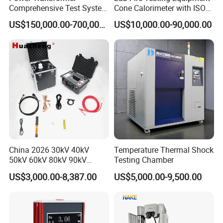
Comprehensive Test System
Cone Calorimeter with ISO
for Factory and High-
5660
US$150,000.00-700,000.00
US$10,000.00-90,000.00
Voltage Testing
Applications
China 2026 30kV 40kV
Temperature Thermal Shock
50kV 60kV 80kV 90kV
Testing Chamber
0.1Hz Hv AC Vlf Cable
US$3,000.00-8,387.00
US$5,000.00-9,500.00
Testing Equipment High
Voltage Hipot Tester Price