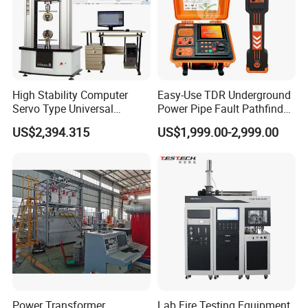
High Stability Computer
Easy-Use TDR Underground
Servo Type Universal
Power Pipe Fault Pathfinder
Testing Machine for
Cable Fault Locator & Route
US$2,394.315
US$1,999.00-2,999.00
Biopharmaceutical Industry
Tracer Pinpoints Breaks to
20km 5% Accuracy for HV
XLPE Cable Testing
Power Transformer
Lab Fire Testing Equipment