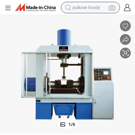
pullover hoody
Lwc Series Continues Bend Testing Machine
weight loss capsule
basketball shoe
wheel loader
smart phone
motorcycle
running shoe
container house
1
/
6