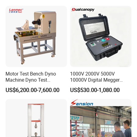
Machine for
Tensile/Compression/Peel/
Friction Testing
Motor Test Bench Dyno
1000V 2000V 5000V
Machine Dyno Test
10000V Digital Megger
Alternator Testing Machine
Multi-Function 10kv
US$6,200.00-7,600.00
US$530.00-1,080.00
Megohmmeter Insulation
Resistance Tester for
Transformer Cable