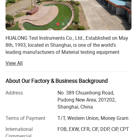
vertical cylinder
V1=0-400mm/min
Displacement control speed
frame levelling cylinder
V2=0-100mm/min
Piston displacement accuracy
0.1%
Roller displacement speed
80mm/min
HUALONG Test Instruments Co., Ltd., Established on May
Dimension
2370*740*2450mm
2030*700*1922mm
8th, 1993, located in Shanghai, is one of the world's
Weight
6500kg
3800kg
leading manufacturers of Material testing equipment.
View All
We have implemented a complete administration and
supervision system from the top down. Every process is
controlled according to ISO9001. All the marketing
About Our Factory & Business Background
department, science research department, manufacture
department and after-service department make every
Address
No. 389 Chuanhong Road,
effort to provide the best quality products and the perfect
Pudong New Area, 201202,
services to our clients.
Shanghai, China
HUALONG has completed R & D work for testers of more
Terms of Payment
T/T, Western Union, Money Gram
than 420 types and all the machines can be classified to
International
FOB, EXW, CFR, CIF, DDP, CIP, CPT
several series according to the testing purpose, such as
Commercial