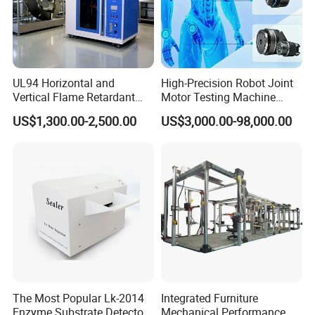
UL94 Horizontal and
High-Precision Robot Joint
Vertical Flame Retardant
Motor Testing Machine
Tester for Plastic
Servo Motor Test Bench
US$1,300.00-2,500.00
US$3,000.00-98,000.00
Combustion Character Test
Dual-Station Equipped with
Independent Load
Simulation System
The Most Popular Lk-2014
Integrated Furniture
Enzyme Substrate Detector
Mechanical Performance