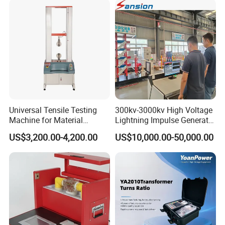
Transformer Cable
Universal Tensile Testing
300kv-3000kv High Voltage
Machine for Material
Lightning Impulse Generator
Strength Detection
for Cable Transformer Gis
US$3,200.00-4,200.00
US$10,000.00-50,000.00
Insulation Testing