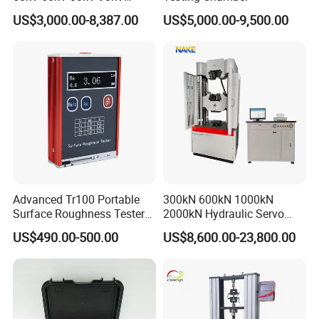
0.1Hz Hv AC Vlf Cable
US$3,000.00-8,387.00
US$5,000.00-9,500.00
Testing Equipment High
Voltage Hipot Tester Price
Advanced Tr100 Portable
300kN 600kN 1000kN
Surface Roughness Tester
2000kN Hydraulic Servo
for Precision Measurement
Computer Digital Pressure
US$490.00-500.00
US$8,600.00-23,800.00
Material Tensile Metal Cable
Compression Steel Bending
Strength Universal Testing
Machine