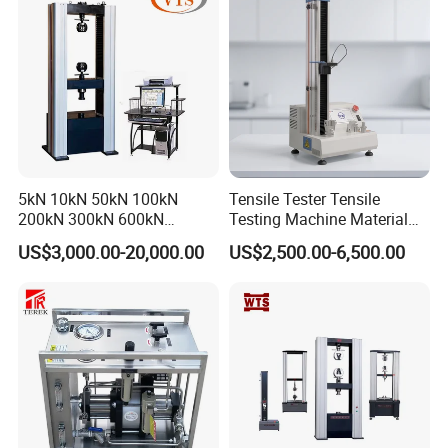
Machine
5kN 10kN 50kN 100kN
Tensile Tester Tensile
200kN 300kN 600kN
Testing Machine Material
1000kN 2000kN Rubber
Testing Equipment Desktop
US$3,000.00-20,000.00
US$2,500.00-6,500.00
Plastic Steel Rebar Metal
Laboratory Tester
Electronic Universal Tensile
Strength Pull Traction
Testing Machine