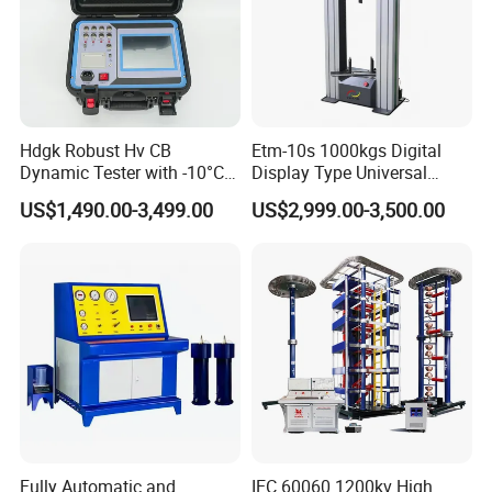
Hdgk Robust Hv CB
Etm-10s 1000kgs Digital
Dynamic Tester with -10°C
Display Type Universal
to 40°C Operating Range &
Testing Machine with High
US$1,490.00-3,499.00
US$2,999.00-3,500.00
≤80% Rh Tolerance
Accuracy Load Cell Tensile
Switching Dynamic
Strength Measuring
Characteristic Tester Circuit
Breaker Analyzer
Fully Automatic and
IEC 60060 1200kv High