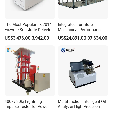
The Most Popular Lk-2014
Integrated Furniture
Enzyme Substrate Detector
Mechanical Performance
Emsl Water Testing E Coli
Testing Machine Laboratory
US$3,476.00-3,942.00
US$24,891.00-97,634.00
Detection Methods
Equipment
400kv 30kj Lightning
Multifunction Intelligent Oil
Impulse Tester for Power
Analyzer High-Precision
Transformers
Electric Digital Closed Cup