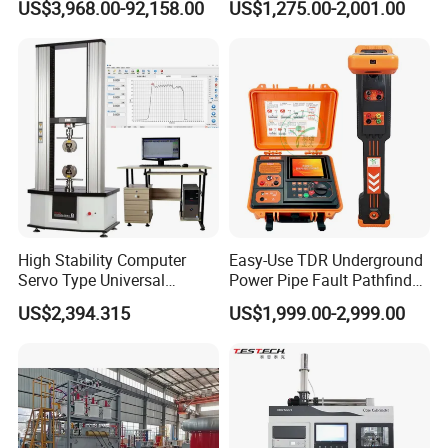
US$3,968.00-92,158.00
US$1,275.00-2,001.00
Flash Point Tester
Laboratory Equipment
Supplier Provide Other Hipot
Tester
High Stability Computer
Easy-Use TDR Underground
Servo Type Universal
Power Pipe Fault Pathfinder
Testing Machine for
Cable Fault Locator & Route
US$2,394.315
US$1,999.00-2,999.00
Biopharmaceutical Industry
Tracer Pinpoints Breaks to
20km 5% Accuracy for HV
XLPE Cable Testing