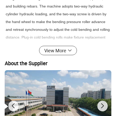
and building rebars. The machine adopts two-way hydraulic
cylinder hydraulic loading, and the two-way screw is driven by
the hand wheel to make the bending pressure roller advance
and retreat synchronously to adjust the cold bending and rolling
distance. Plug-in cold bending rolls make fixture replacement
easier.
View More
Standards:
ASTMA370, ASTME4, ASTME8, ASTME9, ISO6892, ISO7438,
About the Supplier
ISO7500-1, EN10002-4, GB/T228-2002,etc
Main technical parameters
:
Model
LWC-1000/2000
LWC-500/1000
vertical cylinder
1000kn
500kn
Max Load
frame levelling cylinder
2000kn
1000kn
vertical cylinder
400mm
350mm
Piston stroke
frame levelling cylinder
200mm
175mm