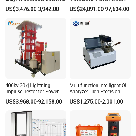
Emsl Water Testing E Coli
Testing Machine Laboratory
US$3,476.00-3,942.00
US$24,891.00-97,634.00
Detection Methods
Equipment
Packaging & Shipping
400kv 30kj Lightning
Multifunction Intelligent Oil
Impulse Tester for Power
Analyzer High-Precision
Transformers
Electric Digital Closed Cup
US$3,968.00-92,158.00
US$1,275.00-2,001.00
Flash Point Tester
Laboratory Equipment
Supplier Provide Other Hipot
Tester