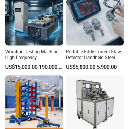
Vibration Testing Machine
Portable Eddy Current Flaw
High Frequency
Detector Handheld Steel
Electromagnetic Shaker
Welding Crack Tester NDT
US$15,000.00-190,000.00
US$5,800.00-5,900.00
Auto Parts Electronic
Non-Destructive Testing
Product Vibration Test
Equipment for Metal
Bench
Defects, Weld Inspection