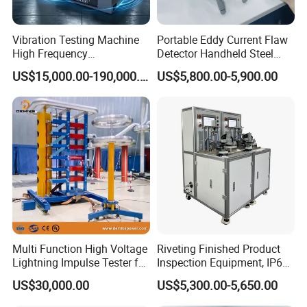
such as tensioncompression, shear, bend, impact,fatigue etc.
All the products are widely used for various mechanical physical
Vibration Testing Machine
Portable Eddy Current Flaw
performance tests of metal, non-metal
High Frequency
Detector Handheld Steel
Electromagnetic Shaker
Welding Crack Tester NDT
US$15,000.00-190,000.00
US$5,800.00-5,900.00
Auto Parts Electronic
Non-Destructive Testing
Product Vibration Test
Equipment for Metal
Bench
Defects, Weld Inspection
Company Profile
Multi Function High Voltage
Riveting Finished Product
Lightning Impulse Tester for
Inspection Equipment, IP67
Comprehensive Electrical
Airtight Waterproof Factory
US$30,000.00
US$5,300.00-5,650.00
Performance Test
Tester for ECU, Battery
Motorcycle & Solar Light