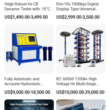
Hdgk Robust Hv CB
Etm-10s 1000kgs Digital
Dynamic Tester with -10°C
Display Type Universal
to 40°C Operating Range &
Testing Machine with High
US$1,490.00-3,499.00
US$2,999.00-3,500.00
≤80% Rh Tolerance
Accuracy Load Cell Tensile
Switching Dynamic
Strength Measuring
Characteristic Tester Circuit
Breaker Analyzer
Fully Automatic and
IEC 60060 1200kv High
Accurate Hydrostatic
Voltage Hv Multi-Stage
Pressure Testing Equipment
Lightning Impulse Voltage
US$9,000.00-18,500.00
US$10,000.00-29,000.00
for The Volumetric
Generator for Transformer,
Expansion Rate of Various
Insulator Test with Digital
Types of Gas Cylinders
Measurement & Reporting
(water jacket method)