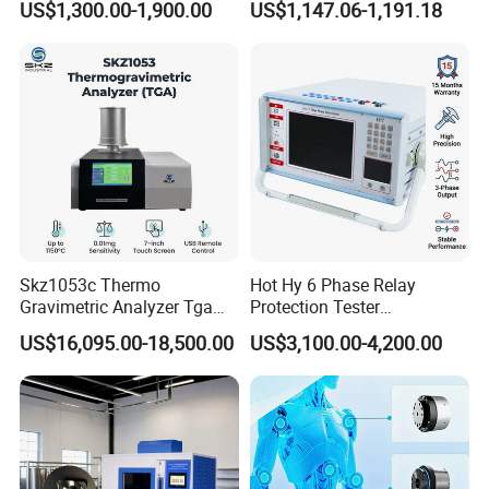
US$1,300.00-1,900.00
US$1,147.06-1,191.18
Transformer Oil Breakdown
Meter Max Ratio 10000
Voltage BDV Tester
Blind Measurement for
1000kv Distribution
Transformer
Skz1053c Thermo
Hot Hy 6 Phase Relay
Gravimetric Analyzer Tga
Protection Tester
1600℃ High Temp 0.01mg
Microcomputer Protection
US$16,095.00-18,500.00
US$3,100.00-4,200.00
Sensitivity 0.01℃
Relay Test Set Hv Testing
Resolution
Equipment Manufacturer
Secondary Current Injection
Certifications
Tester Price